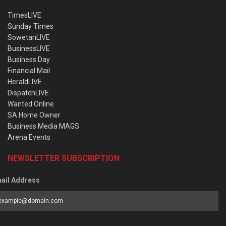
TimesLIVE
Sunday Times
SowetanLIVE
BusinessLIVE
Business Day
Financial Mail
HeraldLIVE
DispatchLIVE
Wanted Online
SA Home Owner
Business Media MAGS
Arena Events
NEWSLETTER SUBSCRIPTION
ail Address