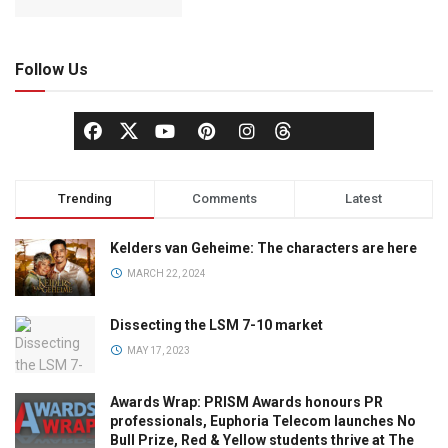
Follow Us
Trending
Comments
Latest
Kelders van Geheime: The characters are here
MARCH 22, 2024
Dissecting the LSM 7-10 market
MAY 17, 2023
Awards Wrap: PRISM Awards honours PR
professionals, Euphoria Telecom launches No
Bull Prize, Red & Yellow students thrive at The