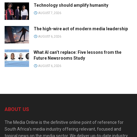
Technology should amplify humanity
AUGUST 7, 2026
The high-wire act of modern media leadership
AUGUST 6, 2026
What AI can’t replace: Five lessons from the
Future Newsrooms Study
AUGUST 6, 2026
ABOUT US
The Media Online is the definitive online point of reference for
South Africa’s media industry offering relevant, focused and
topical news on the media sector. We deliver up-to-date industry