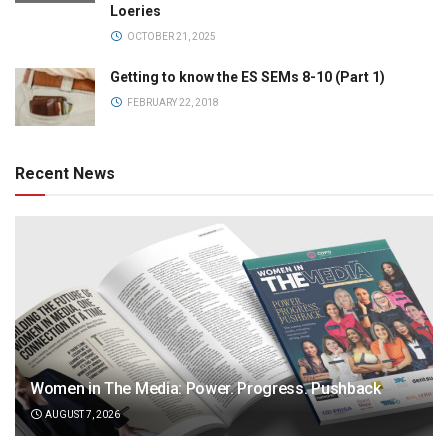
Loeries
OCTOBER 21, 2025
Getting to know the ES SEMs 8-10 (Part 1)
FEBRUARY 22, 2018
Recent News
Women in The Media: Power. Progress. Pushback
AUGUST 7, 2026