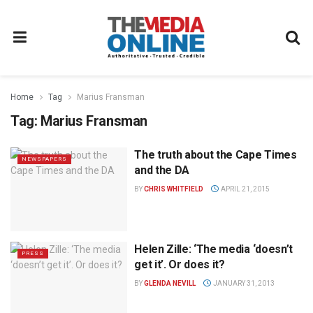
Home
Tag
Marius Fransman
Tag:
Marius Fransman
The truth about the Cape Times
NEWSPAPERS
and the DA
BY
CHRIS WHITFIELD
APRIL 21, 2015
Helen Zille: ‘The media ‘doesn’t
PRESS
get it’. Or does it?
BY
GLENDA NEVILL
JANUARY 31, 2013