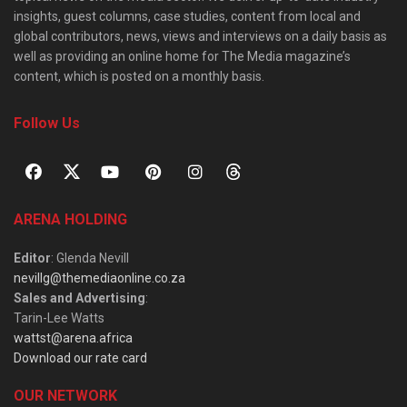
insights, guest columns, case studies, content from local and
global contributors, news, views and interviews on a daily basis as
well as providing an online home for The Media magazine’s
content, which is posted on a monthly basis.
Follow Us
ARENA HOLDING
Editor
: Glenda Nevill
nevillg@themediaonline.co.za
Sales and Advertising
:
Tarin-Lee Watts
wattst@arena.africa
Download our rate card
OUR NETWORK