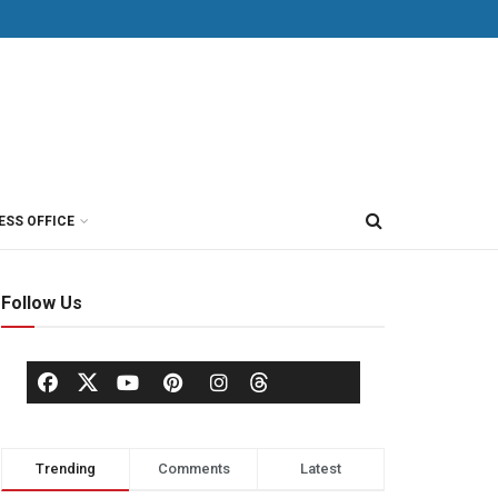
ESS OFFICE
Follow Us
Trending
Comments
Latest