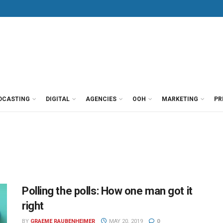
DCASTING
DIGITAL
AGENCIES
OOH
MARKETING
PR
Polling the polls: How one man got it
right
BY
GRAEME RAUBENHEIMER
MAY 20, 2019
0