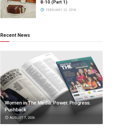
8-10 (Part 1)
FEBRUARY 22, 2018
Recent News
Women in The Media: Power. Progress.
Pushback
AUGUST 7, 2026