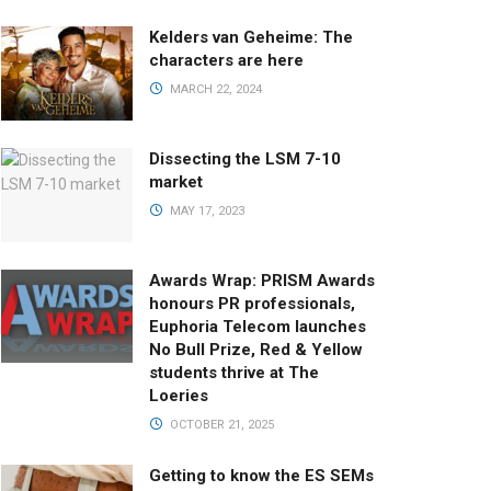
Kelders van Geheime: The
characters are here
MARCH 22, 2024
Dissecting the LSM 7-10
market
MAY 17, 2023
Awards Wrap: PRISM Awards
honours PR professionals,
Euphoria Telecom launches
No Bull Prize, Red & Yellow
students thrive at The
Loeries
OCTOBER 21, 2025
Getting to know the ES SEMs