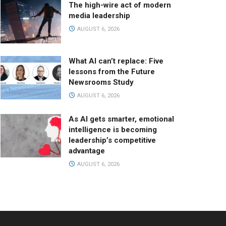
The high-wire act of modern
media leadership
AUGUST 6, 2026
What AI can’t replace: Five
lessons from the Future
Newsrooms Study
AUGUST 6, 2026
As AI gets smarter, emotional
intelligence is becoming
leadership’s competitive
advantage
AUGUST 6, 2026