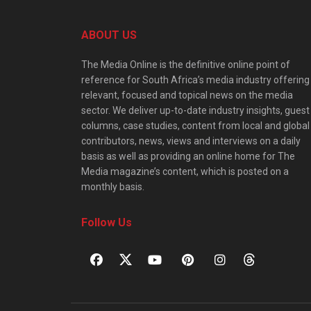
ABOUT US
The Media Online is the definitive online point of
reference for South Africa’s media industry offering
relevant, focused and topical news on the media
sector. We deliver up-to-date industry insights, guest
columns, case studies, content from local and global
contributors, news, views and interviews on a daily
basis as well as providing an online home for The
Media magazine’s content, which is posted on a
monthly basis.
Follow Us