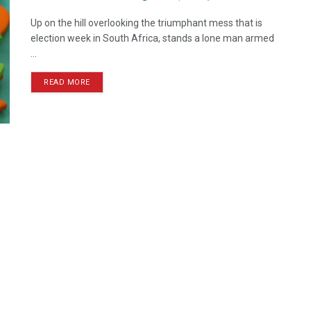
Up on the hill overlooking the triumphant mess that is
election week in South Africa, stands a lone man armed
...
READ MORE