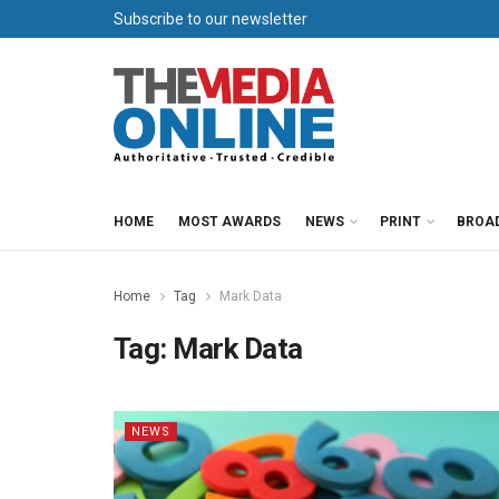
Subscribe to our newsletter
HOME
MOST AWARDS
NEWS
PRINT
BROA
Home
Tag
Mark Data
Tag:
Mark Data
NEWS