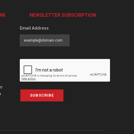
RK
NEWSLETTER SUBSCRIPTION
Email Address
er
a
SUBSCRIBE