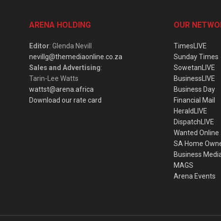
ARENA HOLDING
OUR NETWO
Editor
: Glenda Nevill
TimesLIVE
nevillg@themediaonline.co.za
Sunday Times
Sales and Advertising
:
SowetanLIVE
Tarin-Lee Watts
BusinessLIVE
wattst@arena.africa
Business Day
Download our rate card
Financial Mail
HeraldLIVE
DispatchLIVE
Wanted Online
SA Home Own
Business Medi
MAGS
Arena Events