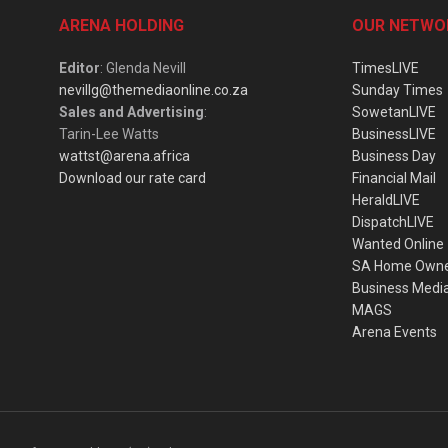
ARENA HOLDING
OUR NETWO
Editor
: Glenda Nevill
TimesLIVE
nevillg@themediaonline.co.za
Sunday Times
Sales and Advertising
:
SowetanLIVE
Tarin-Lee Watts
BusinessLIVE
wattst@arena.africa
Business Day
Download our rate card
Financial Mail
HeraldLIVE
DispatchLIVE
Wanted Online
SA Home Own
Business Medi
MAGS
Arena Events