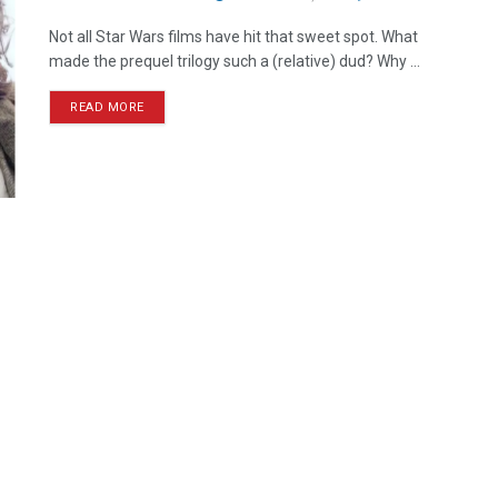
Not all Star Wars films have hit that sweet spot. What
made the prequel trilogy such a (relative) dud? Why ...
READ MORE