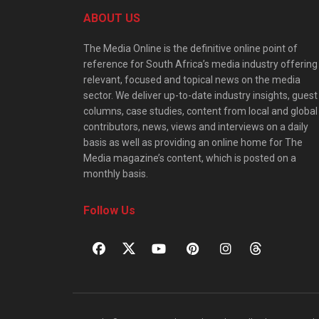
ABOUT US
The Media Online is the definitive online point of
reference for South Africa’s media industry offering
relevant, focused and topical news on the media
sector. We deliver up-to-date industry insights, guest
columns, case studies, content from local and global
contributors, news, views and interviews on a daily
basis as well as providing an online home for The
Media magazine’s content, which is posted on a
monthly basis.
Follow Us