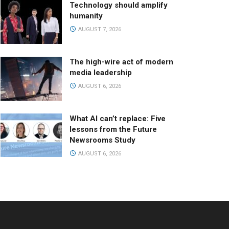
Technology should amplify
humanity
AUGUST 7, 2026
The high-wire act of modern
media leadership
AUGUST 6, 2026
What AI can’t replace: Five
lessons from the Future
Newsrooms Study
AUGUST 6, 2026