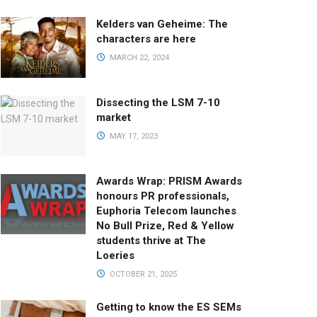
Kelders van Geheime: The
characters are here
MARCH 22, 2024
Dissecting the LSM 7-10
market
MAY 17, 2023
Awards Wrap: PRISM Awards
honours PR professionals,
Euphoria Telecom launches
No Bull Prize, Red & Yellow
students thrive at The
Loeries
OCTOBER 21, 2025
Getting to know the ES SEMs