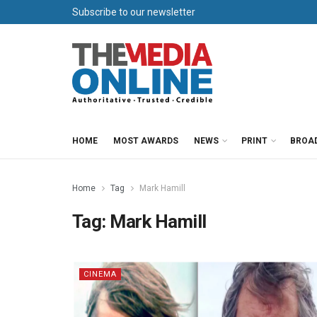
Subscribe to our newsletter
HOME
MOST AWARDS
NEWS
PRINT
BROA
Home
Tag
Mark Hamill
Tag:
Mark Hamill
CINEMA