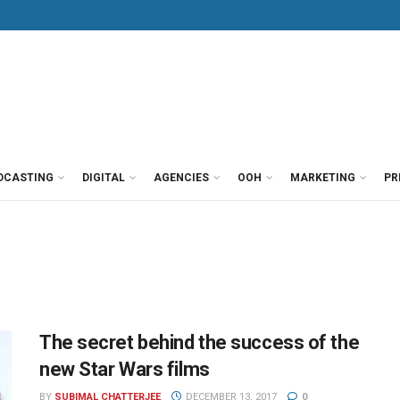
DCASTING
DIGITAL
AGENCIES
OOH
MARKETING
PR
The secret behind the success of the
new Star Wars films
BY
SUBIMAL CHATTERJEE
DECEMBER 13, 2017
0