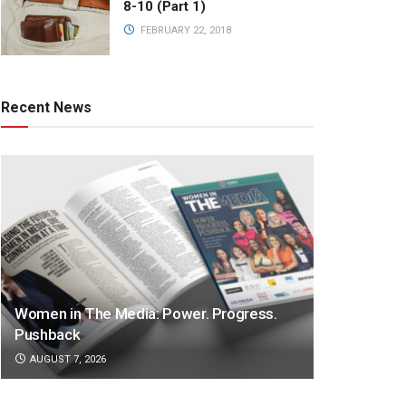
8-10 (Part 1)
FEBRUARY 22, 2018
Recent News
Women in The Media: Power. Progress.
Pushback
AUGUST 7, 2026