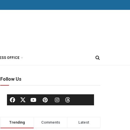
ESS OFFICE
Follow Us
Trending
Comments
Latest