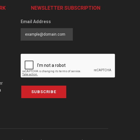
RK
NEWSLETTER SUBSCRIPTION
Email Address
er
a
SUBSCRIBE