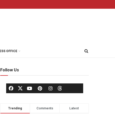
ESS OFFICE
Follow Us
Trending
Comments
Latest