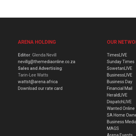
ARENA HOLDING
OUR NETWO
Editor
: Glenda Nevill
TimesLIVE
nevillg@themediaonline.co.za
Sunday Times
Sales and Advertising
:
SowetanLIVE
Tarin-Lee Watts
BusinessLIVE
wattst@arena.africa
Business Day
Download our rate card
Financial Mail
HeraldLIVE
DispatchLIVE
Wanted Online
SA Home Own
Business Medi
MAGS
Arena Events