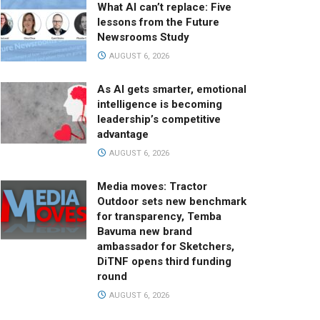
What AI can’t replace: Five
lessons from the Future
Newsrooms Study
AUGUST 6, 2026
As AI gets smarter, emotional
intelligence is becoming
leadership’s competitive
advantage
AUGUST 6, 2026
Media moves: Tractor
Outdoor sets new benchmark
for transparency, Temba
Bavuma new brand
ambassador for Sketchers,
DiTNF opens third funding
round
AUGUST 6, 2026