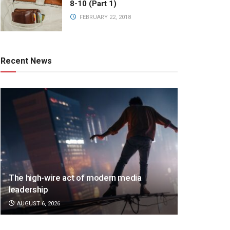
8-10 (Part 1)
FEBRUARY 22, 2018
Recent News
The high-wire act of modern media
leadership
AUGUST 6, 2026