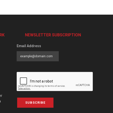
RK
NEWSLETTER SUBSCRIPTION
Email Address
er
a
SUBSCRIBE