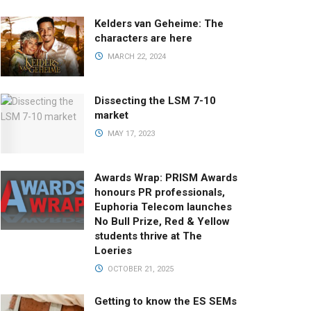
Kelders van Geheime: The
characters are here
MARCH 22, 2024
Dissecting the LSM 7-10
market
MAY 17, 2023
Awards Wrap: PRISM Awards
honours PR professionals,
Euphoria Telecom launches
No Bull Prize, Red & Yellow
students thrive at The
Loeries
OCTOBER 21, 2025
Getting to know the ES SEMs