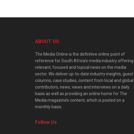
ABOUT US
The Media Online is the definitive online point of
reference for South Africa’s media industry offering
relevant, focused and topical news on the media
sector. We deliver up-to-date industry insights, guest
columns, case studies, content from local and global
contributors, news, views and interviews on a daily
basis as well as providing an online home for The
Media magazine’s content, which is posted on a
monthly basis.
Follow Us