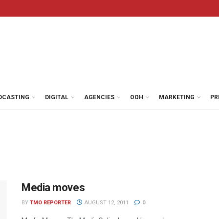
DCASTING
DIGITAL
AGENCIES
OOH
MARKETING
PR
Media moves
BY
TMO REPORTER
AUGUST 12, 2011
0