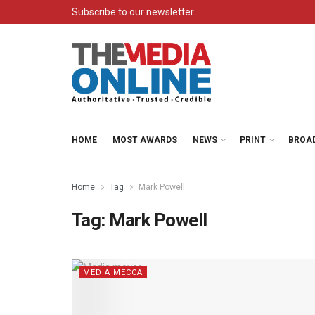
Subscribe to our newsletter
HOME
MOST AWARDS
NEWS
PRINT
BROA
Home
Tag
Mark Powell
Tag:
Mark Powell
MEDIA MECCA