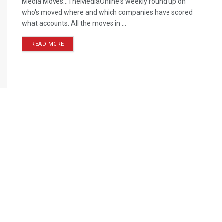
Media Moves…TheMediaOnline's weekly round up on
who's moved where and which companies have scored
what accounts. All the moves in ...
READ MORE