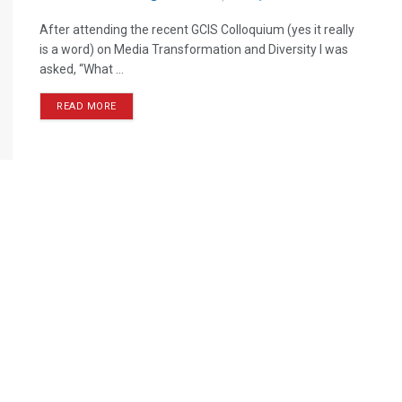
After attending the recent GCIS Colloquium (yes it really
is a word) on Media Transformation and Diversity I was
asked, “What ...
READ MORE