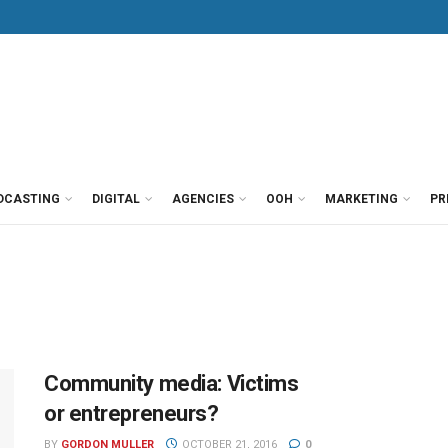
DCASTING
DIGITAL
AGENCIES
OOH
MARKETING
PR
Community media: Victims
or entrepreneurs?
BY
GORDON MULLER
OCTOBER 21, 2016
0