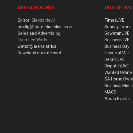
ARENA HOLDING
OUR NETWO
Editor
: Glenda Nevill
TimesLIVE
nevillg@themediaonline.co.za
Sunday Times
Sales and Advertising
:
SowetanLIVE
Tarin-Lee Watts
BusinessLIVE
wattst@arena.africa
Business Day
Download our rate card
Financial Mail
HeraldLIVE
DispatchLIVE
Wanted Online
SA Home Own
Business Medi
MAGS
Arena Events