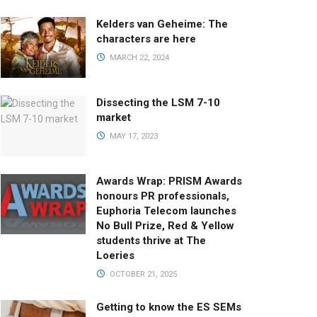
Kelders van Geheime: The
characters are here
MARCH 22, 2024
Dissecting the LSM 7-10
market
MAY 17, 2023
Awards Wrap: PRISM Awards
honours PR professionals,
Euphoria Telecom launches
No Bull Prize, Red & Yellow
students thrive at The
Loeries
OCTOBER 21, 2025
Getting to know the ES SEMs