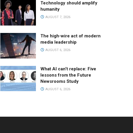
Technology should amplify
humanity
AUGUST 7, 2026
The high-wire act of modern
media leadership
AUGUST 6, 2026
What AI can’t replace: Five
lessons from the Future
Newsrooms Study
AUGUST 6, 2026