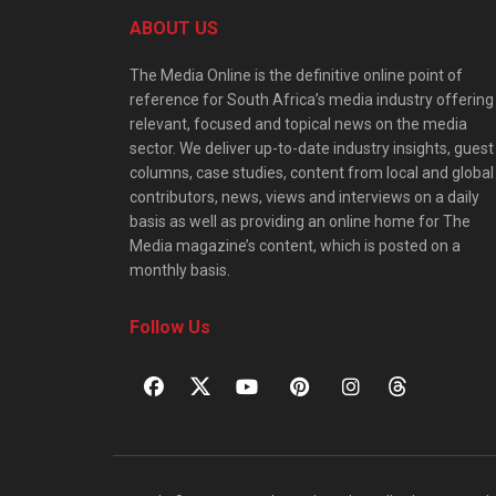
ABOUT US
The Media Online is the definitive online point of
reference for South Africa’s media industry offering
relevant, focused and topical news on the media
sector. We deliver up-to-date industry insights, guest
columns, case studies, content from local and global
contributors, news, views and interviews on a daily
basis as well as providing an online home for The
Media magazine’s content, which is posted on a
monthly basis.
Follow Us