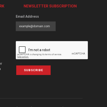
RK
NEWSLETTER SUBSCRIPTION
Email Address
er
a
SUBSCRIBE