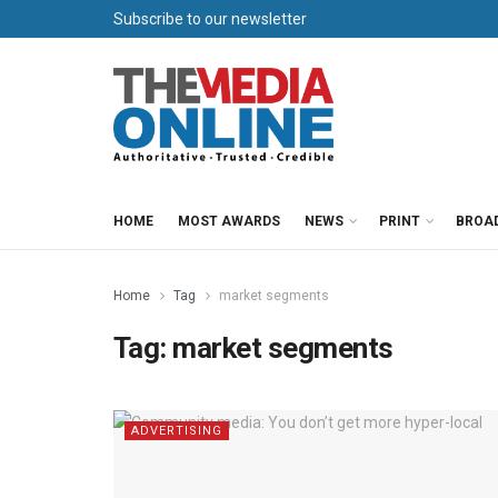
Subscribe to our newsletter
HOME
MOST AWARDS
NEWS
PRINT
BROA
Home
Tag
market segments
Tag:
market segments
ADVERTISING