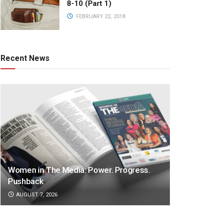
8-10 (Part 1)
FEBRUARY 22, 2018
Recent News
Women in The Media: Power. Progress.
Pushback
AUGUST 7, 2026