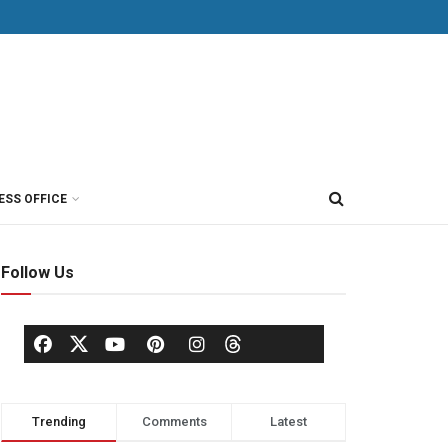
ESS OFFICE
Follow Us
Trending
Comments
Latest