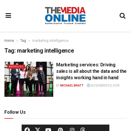
Home
Tag
marketing intelligence
Tag:
marketing intelligence
Marketing services: Driving
AGENCIES
sales is all about the data and the
insights working hand in hand
BY
MICHAEL BRATT
NOVEMBER 20, 2018
Follow Us