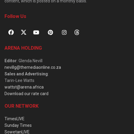
content, which is posted on a monthly basis.
Follow Us
ARENA HOLDING
Editor
: Glenda Nevill
nevillg@themediaonline.co.za
Sales and Advertising
:
Tarin-Lee Watts
wattst@arena.africa
Download our rate card
OUR NETWORK
TimesLIVE
Sunday Times
SowetanLIVE