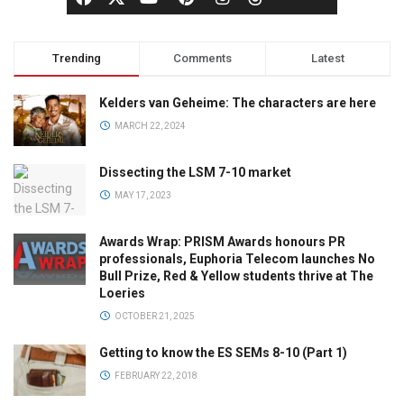
Trending
Comments
Latest
Kelders van Geheime: The characters are here
MARCH 22, 2024
Dissecting the LSM 7-10 market
MAY 17, 2023
Awards Wrap: PRISM Awards honours PR
professionals, Euphoria Telecom launches No
Bull Prize, Red & Yellow students thrive at The
Loeries
OCTOBER 21, 2025
Getting to know the ES SEMs 8-10 (Part 1)
FEBRUARY 22, 2018