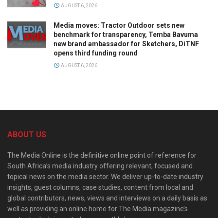
AUGUST 6, 2026
Media moves: Tractor Outdoor sets new
benchmark for transparency, Temba Bavuma
new brand ambassador for Sketchers, DiTNF
opens third funding round
AUGUST 6, 2026
ABOUT US
The Media Online is the definitive online point of reference for
South Africa’s media industry offering relevant, focused and
topical news on the media sector. We deliver up-to-date industry
insights, guest columns, case studies, content from local and
global contributors, news, views and interviews on a daily basis as
well as providing an online home for The Media magazine’s