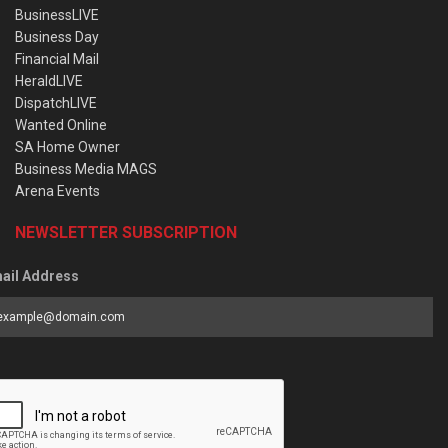
BusinessLIVE
Business Day
Financial Mail
HeraldLIVE
DispatchLIVE
Wanted Online
SA Home Owner
Business Media MAGS
Arena Events
NEWSLETTER SUBSCRIPTION
ail Address