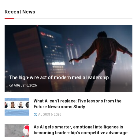
Recent News
The high-wire act of modern media leadership
AUGUST 6, 2026
What AI can’t replace: Five lessons from the
Future Newsrooms Study
AUGUST 6, 2026
As AI gets smarter, emotional intelligence is
becoming leadership’s competitive advantage