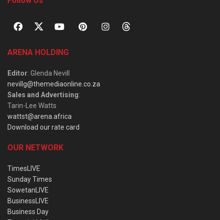
Follow Us
ARENA HOLDING
Editor
: Glenda Nevill
nevillg@themediaonline.co.za
Sales and Advertising
:
Tarin-Lee Watts
wattst@arena.africa
Download our rate card
OUR NETWORK
TimesLIVE
Sunday Times
SowetanLIVE
BusinessLIVE
Business Day