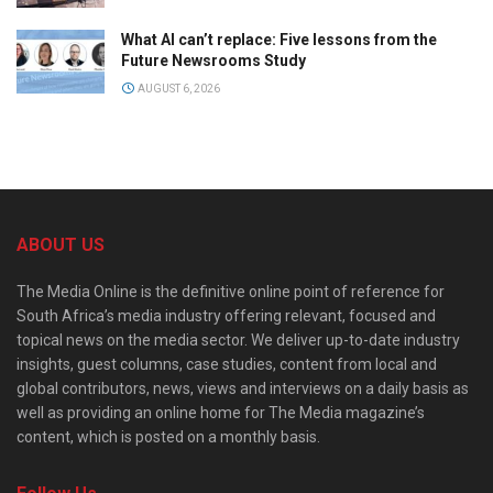
What AI can’t replace: Five lessons from the
Future Newsrooms Study
AUGUST 6, 2026
ABOUT US
The Media Online is the definitive online point of reference for
South Africa’s media industry offering relevant, focused and
topical news on the media sector. We deliver up-to-date industry
insights, guest columns, case studies, content from local and
global contributors, news, views and interviews on a daily basis as
well as providing an online home for The Media magazine’s
content, which is posted on a monthly basis.