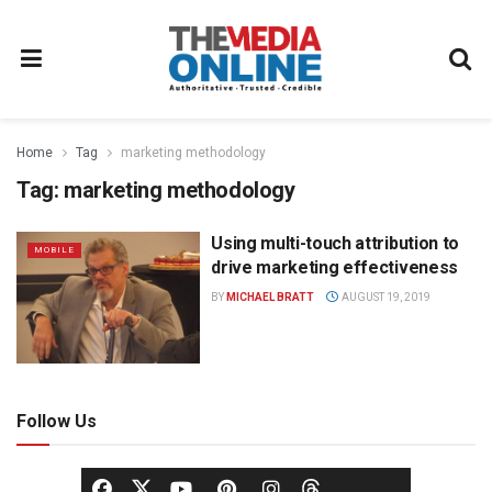
Home
Tag
marketing methodology
Tag:
marketing methodology
Using multi-touch attribution to
MOBILE
drive marketing effectiveness
BY
MICHAEL BRATT
AUGUST 19, 2019
Follow Us