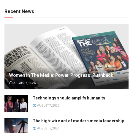
Recent News
Women in The Media: Power. Progress. Pushback
AUGUST 7, 2026
Technology should amplify humanity
AUGUST 7, 2026
The high-wire act of modern media leadership
AUGUST 6, 2026