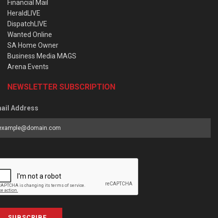
Financial Mail
HeraldLIVE
DispatchLIVE
Wanted Online
SA Home Owner
Business Media MAGS
Arena Events
NEWSLETTER SUBSCRIPTION
ail Address
SUBSCRIBE