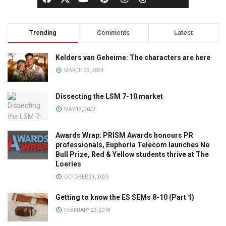
Trending
Comments
Latest
Kelders van Geheime: The characters are here
MARCH 22, 2024
Dissecting the LSM 7-10 market
MAY 17, 2023
Awards Wrap: PRISM Awards honours PR
professionals, Euphoria Telecom launches No
Bull Prize, Red & Yellow students thrive at The
Loeries
OCTOBER 21, 2025
Getting to know the ES SEMs 8-10 (Part 1)
FEBRUARY 22, 2018