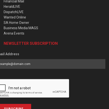
Financial Mail
HeraldLIVE
DispatchLIVE
Wanted Online
SA Home Owner
Business Media MAGS
Arena Events
NEWSLETTER SUBSCRIPTION
ail Address
SUBSCRIBE