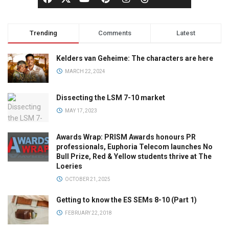
Trending
Comments
Latest
Kelders van Geheime: The characters are here
MARCH 22, 2024
Dissecting the LSM 7-10 market
MAY 17, 2023
Awards Wrap: PRISM Awards honours PR
professionals, Euphoria Telecom launches No
Bull Prize, Red & Yellow students thrive at The
Loeries
OCTOBER 21, 2025
Getting to know the ES SEMs 8-10 (Part 1)
FEBRUARY 22, 2018