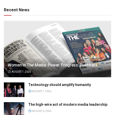
Recent News
Women in The Media: Power. Progress. Pushback
AUGUST 7, 2026
Technology should amplify humanity
AUGUST 7, 2026
The high-wire act of modern media leadership
AUGUST 6, 2026