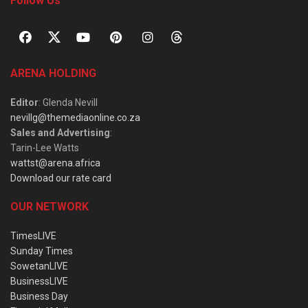
Follow Us
ARENA HOLDING
Editor
: Glenda Nevill
nevillg@themediaonline.co.za
Sales and Advertising
:
Tarin-Lee Watts
wattst@arena.africa
Download our rate card
OUR NETWORK
TimesLIVE
Sunday Times
SowetanLIVE
BusinessLIVE
Business Day