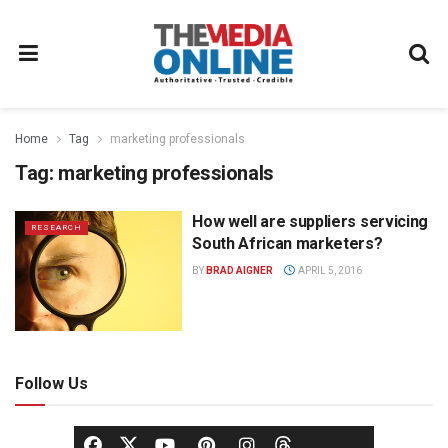
Home
Tag
marketing professionals
Tag:
marketing professionals
How well are suppliers servicing
RESEARCH
South African marketers?
BY
BRAD AIGNER
APRIL 5, 2016
Follow Us