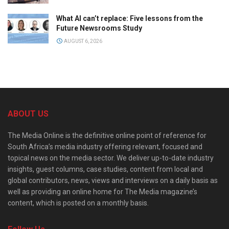
What AI can’t replace: Five lessons from the
Future Newsrooms Study
AUGUST 6, 2026
ABOUT US
The Media Online is the definitive online point of reference for
South Africa’s media industry offering relevant, focused and
topical news on the media sector. We deliver up-to-date industry
insights, guest columns, case studies, content from local and
global contributors, news, views and interviews on a daily basis as
well as providing an online home for The Media magazine’s
content, which is posted on a monthly basis.