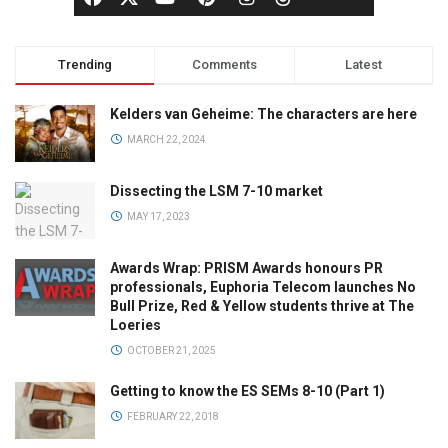
Trending
Comments
Latest
Kelders van Geheime: The characters are here
MARCH 22, 2024
Dissecting the LSM 7-10 market
MAY 17, 2023
Awards Wrap: PRISM Awards honours PR
professionals, Euphoria Telecom launches No
Bull Prize, Red & Yellow students thrive at The
Loeries
OCTOBER 21, 2025
Getting to know the ES SEMs 8-10 (Part 1)
FEBRUARY 22, 2018