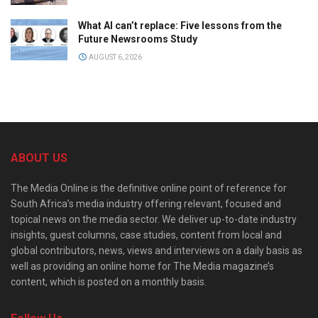
What AI can’t replace: Five lessons from the
Future Newsrooms Study
AUGUST 6, 2026
ABOUT US
The Media Online is the definitive online point of reference for
South Africa’s media industry offering relevant, focused and
topical news on the media sector. We deliver up-to-date industry
insights, guest columns, case studies, content from local and
global contributors, news, views and interviews on a daily basis as
well as providing an online home for The Media magazine’s
content, which is posted on a monthly basis.