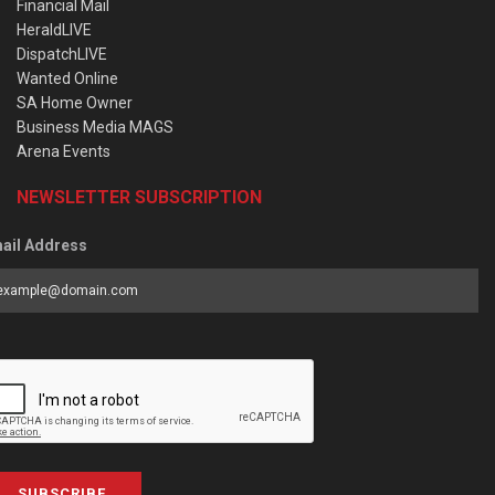
Financial Mail
HeraldLIVE
DispatchLIVE
Wanted Online
SA Home Owner
Business Media MAGS
Arena Events
NEWSLETTER SUBSCRIPTION
ail Address
SUBSCRIBE