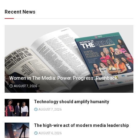
Recent News
Women in The Media: Power. Progress. Pushback
AUGUST 7, 2026
Technology should amplify humanity
AUGUST 7, 2026
The high-wire act of modern media leadership
AUGUST 6, 2026