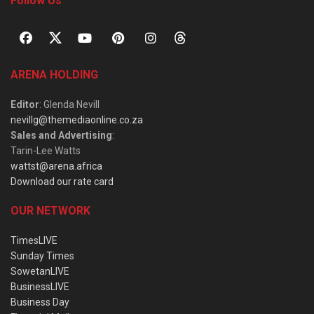
Follow Us
ARENA HOLDING
Editor
: Glenda Nevill
nevillg@themediaonline.co.za
Sales and Advertising
:
Tarin-Lee Watts
wattst@arena.africa
Download our rate card
OUR NETWORK
TimesLIVE
Sunday Times
SowetanLIVE
BusinessLIVE
Business Day