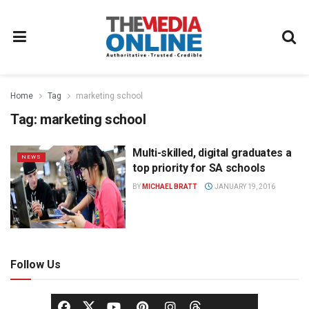
Home
Tag
marketing school
Tag:
marketing school
Multi-skilled, digital graduates a
NEWS
top priority for SA schools
BY
MICHAEL BRATT
JANUARY 19, 2016
Follow Us