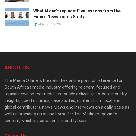
What AI can’t replace: Five lessons from the
Future Newsrooms Study
AUGUST 6, 2026
ABOUT US
The Media Online is the definitive online point of reference for
South Africa’s media industry offering relevant, focused and
topical news on the media sector. We deliver up-to-date industry
insights, guest columns, case studies, content from local and
global contributors, news, views and interviews on a daily basis as
well as providing an online home for The Media magazine’s
content, which is posted on a monthly basis.