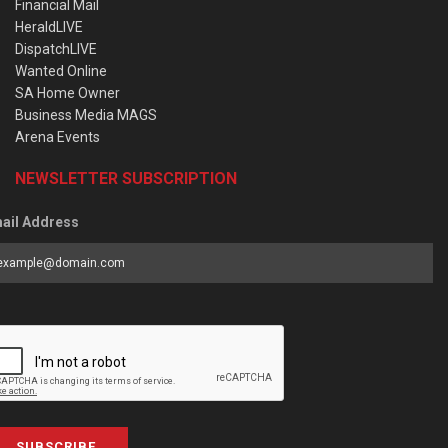
Financial Mail
HeraldLIVE
DispatchLIVE
Wanted Online
SA Home Owner
Business Media MAGS
Arena Events
NEWSLETTER SUBSCRIPTION
ail Address
SUBSCRIBE