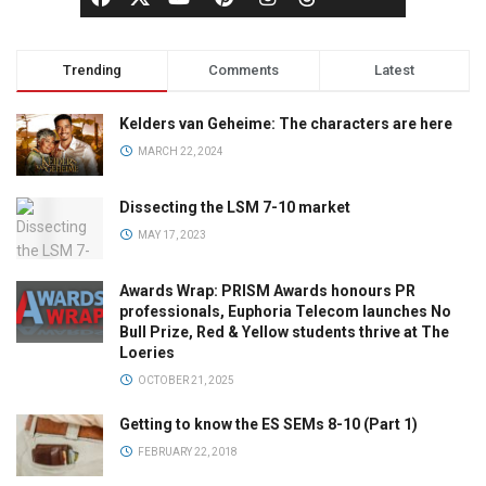
Trending
Comments
Latest
Kelders van Geheime: The characters are here
MARCH 22, 2024
Dissecting the LSM 7-10 market
MAY 17, 2023
Awards Wrap: PRISM Awards honours PR
professionals, Euphoria Telecom launches No
Bull Prize, Red & Yellow students thrive at The
Loeries
OCTOBER 21, 2025
Getting to know the ES SEMs 8-10 (Part 1)
FEBRUARY 22, 2018