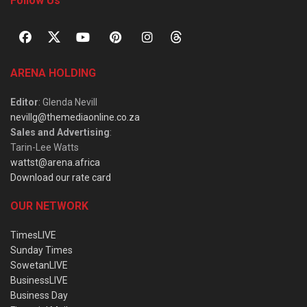
Follow Us
ARENA HOLDING
Editor
: Glenda Nevill
nevillg@themediaonline.co.za
Sales and Advertising
:
Tarin-Lee Watts
wattst@arena.africa
Download our rate card
OUR NETWORK
TimesLIVE
Sunday Times
SowetanLIVE
BusinessLIVE
Business Day