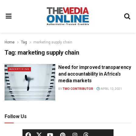
Home
Tag
marketing supply chain
Tag:
marketing supply chain
Need for improved transparency
ADVERTISING
and accountability in Africa’s
media markets
BY
TMO CONTRIBUTOR
APRIL 12, 2021
Follow Us