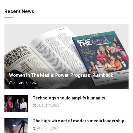
Recent News
Women in The Media: Power. Progress. Pushback
AUGUST 7, 2026
Technology should amplify humanity
AUGUST 7, 2026
The high-wire act of modern media leadership
AUGUST 6, 2026