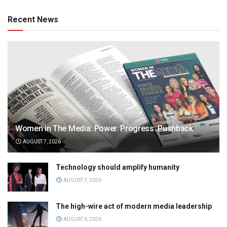
Recent News
Women in The Media: Power. Progress. Pushback
AUGUST 7, 2026
Technology should amplify humanity
AUGUST 7, 2026
The high-wire act of modern media leadership
AUGUST 6, 2026