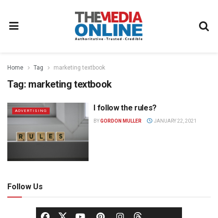
Home
Tag
marketing textbook
Tag:
marketing textbook
I follow the rules?
ADVERTISING
BY
GORDON MULLER
JANUARY 22, 2021
Follow Us