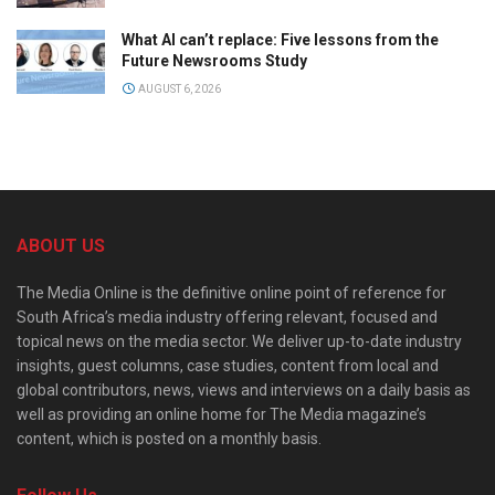
What AI can’t replace: Five lessons from the
Future Newsrooms Study
AUGUST 6, 2026
ABOUT US
The Media Online is the definitive online point of reference for
South Africa’s media industry offering relevant, focused and
topical news on the media sector. We deliver up-to-date industry
insights, guest columns, case studies, content from local and
global contributors, news, views and interviews on a daily basis as
well as providing an online home for The Media magazine’s
content, which is posted on a monthly basis.