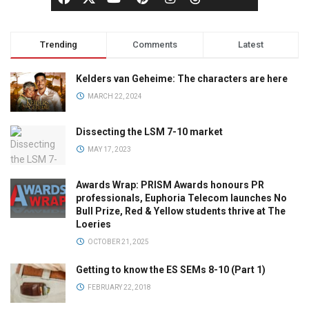
Trending
Comments
Latest
Kelders van Geheime: The characters are here
MARCH 22, 2024
Dissecting the LSM 7-10 market
MAY 17, 2023
Awards Wrap: PRISM Awards honours PR
professionals, Euphoria Telecom launches No
Bull Prize, Red & Yellow students thrive at The
Loeries
OCTOBER 21, 2025
Getting to know the ES SEMs 8-10 (Part 1)
FEBRUARY 22, 2018