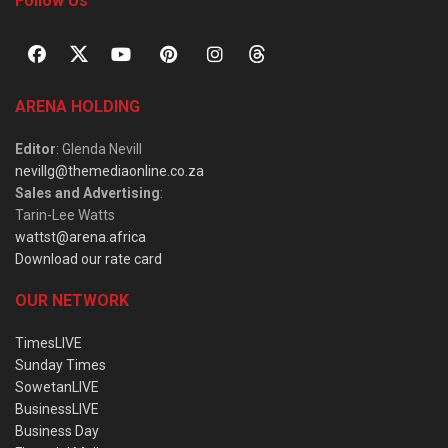
Follow Us
ARENA HOLDING
Editor
: Glenda Nevill
nevillg@themediaonline.co.za
Sales and Advertising
:
Tarin-Lee Watts
wattst@arena.africa
Download our rate card
OUR NETWORK
TimesLIVE
Sunday Times
SowetanLIVE
BusinessLIVE
Business Day