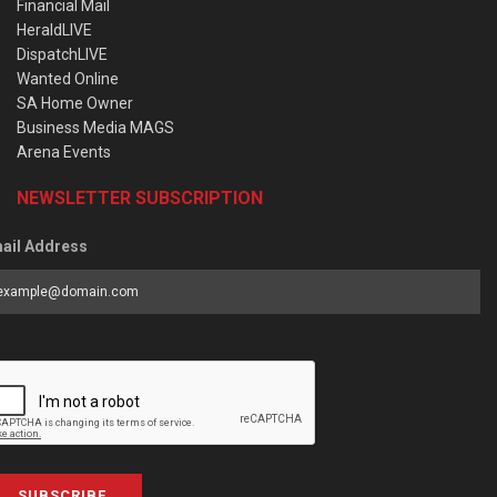
Financial Mail
HeraldLIVE
DispatchLIVE
Wanted Online
SA Home Owner
Business Media MAGS
Arena Events
NEWSLETTER SUBSCRIPTION
ail Address
SUBSCRIBE