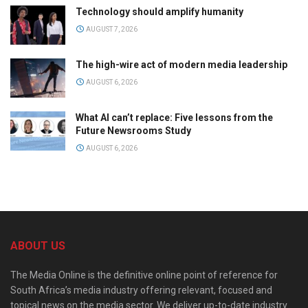
Technology should amplify humanity
AUGUST 7, 2026
The high-wire act of modern media leadership
AUGUST 6, 2026
What AI can’t replace: Five lessons from the
Future Newsrooms Study
AUGUST 6, 2026
ABOUT US
The Media Online is the definitive online point of reference for
South Africa’s media industry offering relevant, focused and
topical news on the media sector. We deliver up-to-date industry