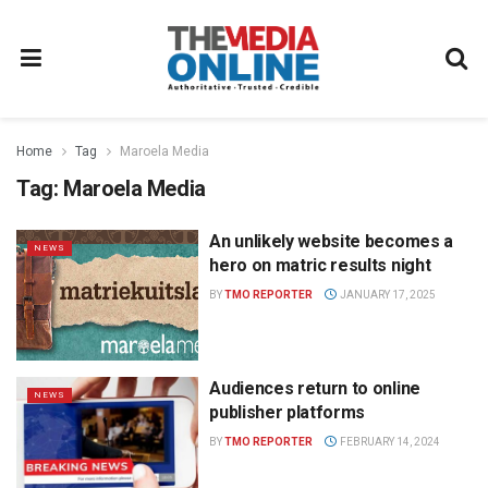
Home
Tag
Maroela Media
Tag:
Maroela Media
An unlikely website becomes a
NEWS
hero on matric results night
BY
TMO REPORTER
JANUARY 17, 2025
Audiences return to online
NEWS
publisher platforms
BY
TMO REPORTER
FEBRUARY 14, 2024