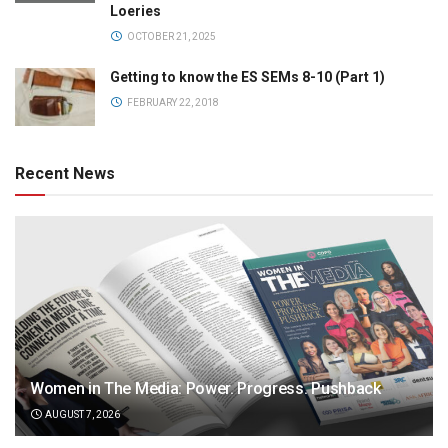
Loeries
OCTOBER 21, 2025
Getting to know the ES SEMs 8-10 (Part 1)
FEBRUARY 22, 2018
Recent News
Women in The Media: Power. Progress. Pushback
AUGUST 7, 2026