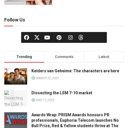
Follow Us
Trending
Comments
Latest
Kelders van Geheime: The characters are here
MARCH 22, 2024
Dissecting the LSM 7-10 market
MAY 17, 2023
Awards Wrap: PRISM Awards honours PR
professionals, Euphoria Telecom launches No
Bull Prize, Red & Yellow students thrive at The