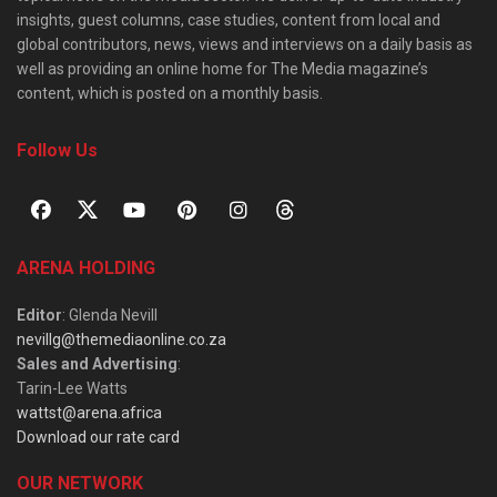
insights, guest columns, case studies, content from local and
global contributors, news, views and interviews on a daily basis as
well as providing an online home for The Media magazine’s
content, which is posted on a monthly basis.
Follow Us
ARENA HOLDING
Editor
: Glenda Nevill
nevillg@themediaonline.co.za
Sales and Advertising
:
Tarin-Lee Watts
wattst@arena.africa
Download our rate card
OUR NETWORK