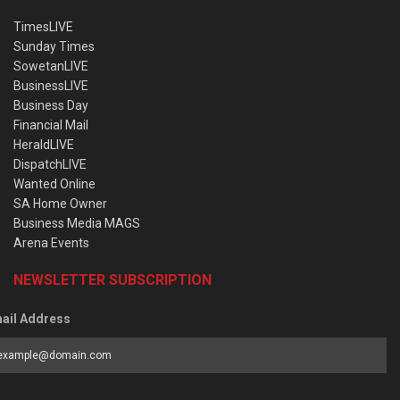
TimesLIVE
Sunday Times
SowetanLIVE
BusinessLIVE
Business Day
Financial Mail
HeraldLIVE
DispatchLIVE
Wanted Online
SA Home Owner
Business Media MAGS
Arena Events
NEWSLETTER SUBSCRIPTION
ail Address