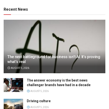
Recent News
The next battleground for business isn’t AI. It’s proving
what’s real
AUGUST 5, 2026
The answer economy is the best news
challenger brands have had in a decade
AUGUST 5, 2026
Driving culture
AUGUST 5, 2026