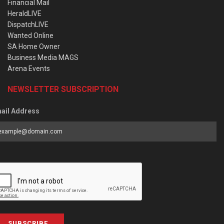
Financial Mail
HeraldLIVE
DispatchLIVE
Wanted Online
SA Home Owner
Business Media MAGS
Arena Events
NEWSLETTER SUBSCRIPTION
ail Address
SUBSCRIBE