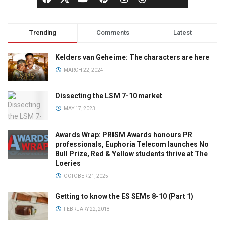
Trending
Comments
Latest
Kelders van Geheime: The characters are here
MARCH 22, 2024
Dissecting the LSM 7-10 market
MAY 17, 2023
Awards Wrap: PRISM Awards honours PR
professionals, Euphoria Telecom launches No
Bull Prize, Red & Yellow students thrive at The
Loeries
OCTOBER 21, 2025
Getting to know the ES SEMs 8-10 (Part 1)
FEBRUARY 22, 2018