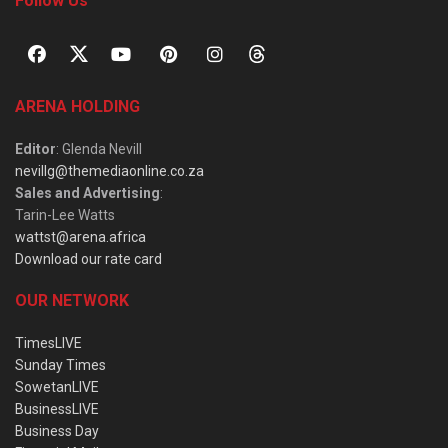
Follow Us
ARENA HOLDING
Editor
: Glenda Nevill
nevillg@themediaonline.co.za
Sales and Advertising
:
Tarin-Lee Watts
wattst@arena.africa
Download our rate card
OUR NETWORK
TimesLIVE
Sunday Times
SowetanLIVE
BusinessLIVE
Business Day