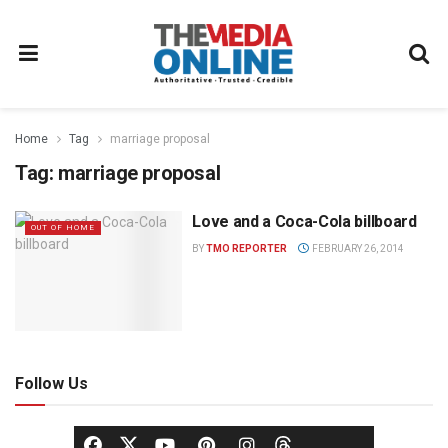
Home
Tag
marriage proposal
Tag:
marriage proposal
Love and a Coca-Cola billboard
OUT OF HOME
BY
TMO REPORTER
FEBRUARY 26, 2014
Follow Us