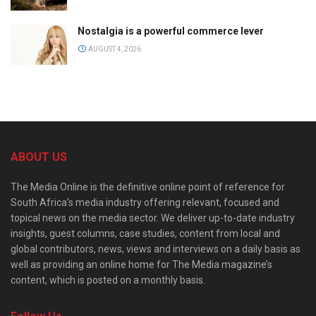
Nostalgia is a powerful commerce lever
AUGUST 4, 2026
ABOUT US
The Media Online is the definitive online point of reference for
South Africa’s media industry offering relevant, focused and
topical news on the media sector. We deliver up-to-date industry
insights, guest columns, case studies, content from local and
global contributors, news, views and interviews on a daily basis as
well as providing an online home for The Media magazine’s
content, which is posted on a monthly basis.