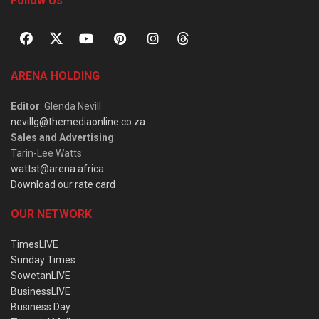
Follow Us
ARENA HOLDING
Editor
: Glenda Nevill
nevillg@themediaonline.co.za
Sales and Advertising
:
Tarin-Lee Watts
wattst@arena.africa
Download our rate card
OUR NETWORK
TimesLIVE
Sunday Times
SowetanLIVE
BusinessLIVE
Business Day