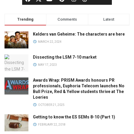
Trending
Comments
Latest
Kelders van Geheime: The characters are here
MARCH 22, 2024
Dissecting the LSM 7-10 market
MAY 17, 2023
Awards Wrap: PRISM Awards honours PR
professionals, Euphoria Telecom launches No
Bull Prize, Red & Yellow students thrive at The
Loeries
OCTOBER 21, 2025
Getting to know the ES SEMs 8-10 (Part 1)
FEBRUARY 22, 2018