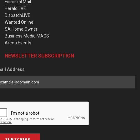
Financial Mail
HeraldLIVE
DispatchLIVE
Wanted Online
SA Home Owner
Business Media MAGS
Arena Events
NEWSLETTER SUBSCRIPTION
ail Address
SUBSCRIBE