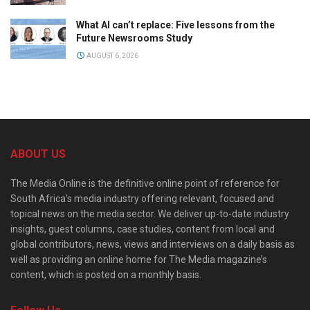
What AI can’t replace: Five lessons from the
Future Newsrooms Study
AUGUST 6, 2026
ABOUT US
The Media Online is the definitive online point of reference for
South Africa’s media industry offering relevant, focused and
topical news on the media sector. We deliver up-to-date industry
insights, guest columns, case studies, content from local and
global contributors, news, views and interviews on a daily basis as
well as providing an online home for The Media magazine’s
content, which is posted on a monthly basis.