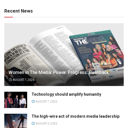
Recent News
Women in The Media: Power. Progress. Pushback
AUGUST 7, 2026
Technology should amplify humanity
AUGUST 7, 2026
The high-wire act of modern media leadership
AUGUST 6, 2026