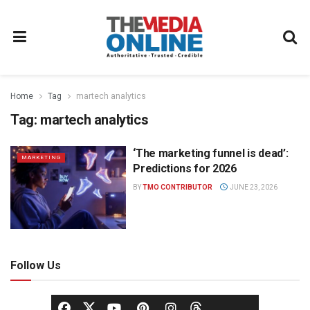
Home
Tag
martech analytics
Tag:
martech analytics
‘The marketing funnel is dead’:
MARKETING
Predictions for 2026
BY
TMO CONTRIBUTOR
JUNE 23, 2026
Follow Us