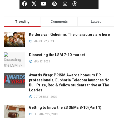
Trending
Comments
Latest
Kelders van Geheime: The characters are here
MARCH 22, 2024
Dissecting the LSM 7-10 market
MAY 17, 2023
Awards Wrap: PRISM Awards honours PR
professionals, Euphoria Telecom launches No
Bull Prize, Red & Yellow students thrive at The
Loeries
OCTOBER 21, 2025
Getting to know the ES SEMs 8-10 (Part 1)
FEBRUARY 22, 2018