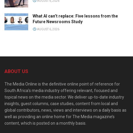
AUGUST 6, 2026
What AI can’t replace: Five lessons from the
Future Newsrooms Study
AUGUST 6, 2026
ABOUT US
The Media Online is the definitive online point of reference for
South Africa’s media industry offering relevant, focused and
topical news on the media sector. We deliver up-to-date industry
insights, guest columns, case studies, content from local and
global contributors, news, views and interviews on a daily basis as
well as providing an online home for The Media magazine’s
content, which is posted on a monthly basis.