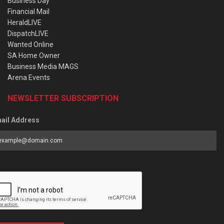
Business Day
Financial Mail
HeraldLIVE
DispatchLIVE
Wanted Online
SA Home Owner
Business Media MAGS
Arena Events
NEWSLETTER SUBSCRIPTION
ail Address