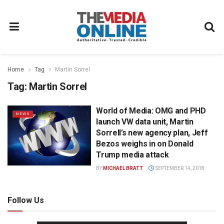
Home
Tag
Martin Sorrel
Tag:
Martin Sorrel
World of Media: OMG and PHD
NEWS
launch VW data unit, Martin
Sorrell’s new agency plan, Jeff
Bezos weighs in on Donald
Trump media attack
BY
MICHAEL BRATT
SEPTEMBER 14, 2018
Follow Us