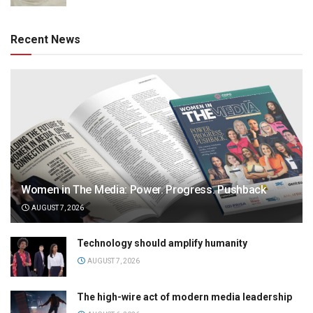
Recent News
Women in The Media: Power. Progress. Pushback
AUGUST 7, 2026
Technology should amplify humanity
AUGUST 7, 2026
The high-wire act of modern media leadership