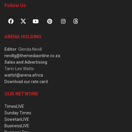
Follow Us
ARENA HOLDING
Editor
: Glenda Nevill
nevillg@themediaonline.co.za
Sales and Advertising
:
Tarin-Lee Watts
wattst@arena.africa
Download our rate card
OUR NETWORK
TimesLIVE
Sunday Times
SowetanLIVE
BusinessLIVE