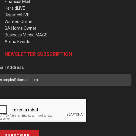
Financial Mail
HeraldLIVE
DispatchLIVE
Wanted Online
SA Home Owner
Business Media MAGS
Arena Events
NEWSLETTER SUBSCRIPTION
ail Address
SUBSCRIBE