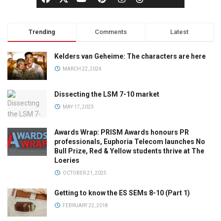
Trending
Comments
Latest
Kelders van Geheime: The characters are here
MARCH 22, 2024
Dissecting the LSM 7-10 market
MAY 17, 2023
Awards Wrap: PRISM Awards honours PR
professionals, Euphoria Telecom launches No
Bull Prize, Red & Yellow students thrive at The
Loeries
OCTOBER 21, 2025
Getting to know the ES SEMs 8-10 (Part 1)
FEBRUARY 22, 2018