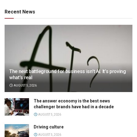
Recent News
The next battleground for business isn’t AI. It’s proving
what’s real
AUGUST 5, 2026
The answer economy is the best news
challenger brands have had in a decade
AUGUST 5, 2026
Driving culture
AUGUST 5, 2026