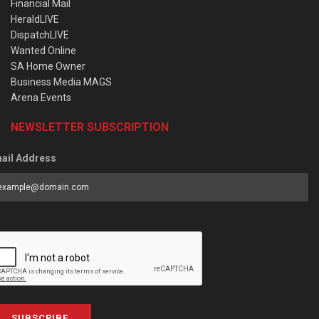
Financial Mail
HeraldLIVE
DispatchLIVE
Wanted Online
SA Home Owner
Business Media MAGS
Arena Events
NEWSLETTER SUBSCRIPTION
ail Address
SUBSCRIBE