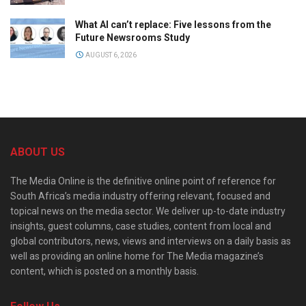
What AI can’t replace: Five lessons from the
Future Newsrooms Study
AUGUST 6, 2026
ABOUT US
The Media Online is the definitive online point of reference for
South Africa’s media industry offering relevant, focused and
topical news on the media sector. We deliver up-to-date industry
insights, guest columns, case studies, content from local and
global contributors, news, views and interviews on a daily basis as
well as providing an online home for The Media magazine’s
content, which is posted on a monthly basis.