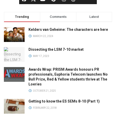
Trending
Comments
Latest
Kelders van Geheime: The characters are here
MARCH 22, 2024
Dissecting the LSM 7-10 market
MAY 17, 2023
Awards Wrap: PRISM Awards honours PR
professionals, Euphoria Telecom launches No
Bull Prize, Red & Yellow students thrive at The
Loeries
OCTOBER 21, 2025
Getting to know the ES SEMs 8-10 (Part 1)
FEBRUARY 22, 2018