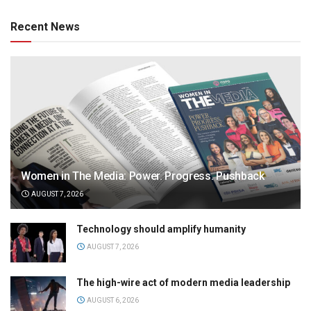
Recent News
Women in The Media: Power. Progress. Pushback
AUGUST 7, 2026
Technology should amplify humanity
AUGUST 7, 2026
The high-wire act of modern media leadership
AUGUST 6, 2026