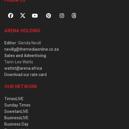
Follow Us
ARENA HOLDING
Editor
: Glenda Nevill
nevillg@themediaonline.co.za
Sales and Advertising
:
Tarin-Lee Watts
wattst@arena.africa
Download our rate card
OUR NETWORK
TimesLIVE
Sunday Times
SowetanLIVE
BusinessLIVE
Business Day