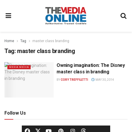
Home
Tag
master class branding
Tag:
master class branding
Owning imagination: The Disney
MEDIA MECCA
master class in branding
BY
CORY TREFFILETTI
MAY 30, 2014
Follow Us