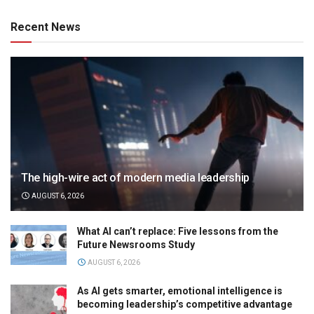
Recent News
The high-wire act of modern media leadership
AUGUST 6, 2026
What AI can’t replace: Five lessons from the
Future Newsrooms Study
AUGUST 6, 2026
As AI gets smarter, emotional intelligence is
becoming leadership’s competitive advantage