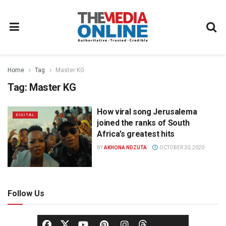
Home
Tag
Master KG
Tag:
Master KG
How viral song Jerusalema
DIGITAL
joined the ranks of South
Africa’s greatest hits
BY
AKHONA NDZUTA
OCTOBER 30, 2020
Follow Us