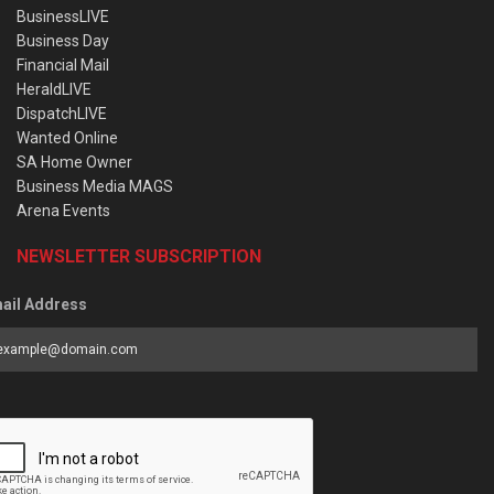
BusinessLIVE
Business Day
Financial Mail
HeraldLIVE
DispatchLIVE
Wanted Online
SA Home Owner
Business Media MAGS
Arena Events
NEWSLETTER SUBSCRIPTION
ail Address