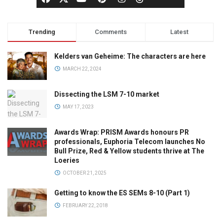
Trending
Comments
Latest
Kelders van Geheime: The characters are here
MARCH 22, 2024
Dissecting the LSM 7-10 market
MAY 17, 2023
Awards Wrap: PRISM Awards honours PR
professionals, Euphoria Telecom launches No
Bull Prize, Red & Yellow students thrive at The
Loeries
OCTOBER 21, 2025
Getting to know the ES SEMs 8-10 (Part 1)
FEBRUARY 22, 2018