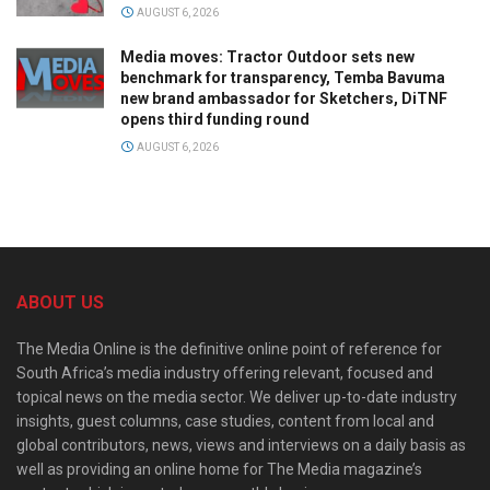
AUGUST 6, 2026
Media moves: Tractor Outdoor sets new
benchmark for transparency, Temba Bavuma
new brand ambassador for Sketchers, DiTNF
opens third funding round
AUGUST 6, 2026
ABOUT US
The Media Online is the definitive online point of reference for
South Africa’s media industry offering relevant, focused and
topical news on the media sector. We deliver up-to-date industry
insights, guest columns, case studies, content from local and
global contributors, news, views and interviews on a daily basis as
well as providing an online home for The Media magazine’s