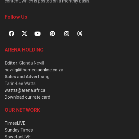
content, which is posted on a monthly basis.
Follow Us
ARENA HOLDING
Editor
: Glenda Nevill
nevillg@themediaonline.co.za
Sales and Advertising
:
Tarin-Lee Watts
wattst@arena.africa
Download our rate card
OUR NETWORK
TimesLIVE
Sunday Times
SowetanLIVE