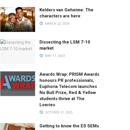
Kelders van Geheime: The
characters are here
MARCH 22, 2024
Dissecting the LSM 7-10
market
MAY 17, 2023
Awards Wrap: PRISM Awards
honours PR professionals,
Euphoria Telecom launches
No Bull Prize, Red & Yellow
students thrive at The
Loeries
OCTOBER 21, 2025
Getting to know the ES SEMs