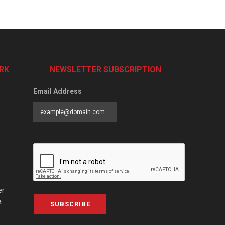
RK
NEWSLETTER SUBSCRIPTION
Email Address
er
a
SUBSCRIBE