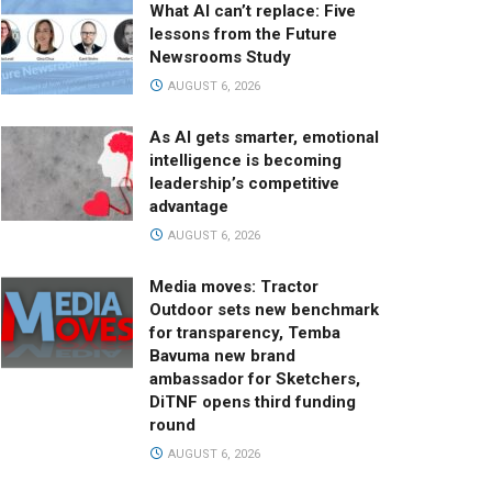
What AI can’t replace: Five
lessons from the Future
Newsrooms Study
AUGUST 6, 2026
As AI gets smarter, emotional
intelligence is becoming
leadership’s competitive
advantage
AUGUST 6, 2026
Media moves: Tractor
Outdoor sets new benchmark
for transparency, Temba
Bavuma new brand
ambassador for Sketchers,
DiTNF opens third funding
round
AUGUST 6, 2026