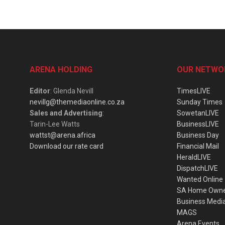
ARENA HOLDING
OUR NETWO
Editor
: Glenda Nevill
TimesLIVE
nevillg@themediaonline.co.za
Sunday Times
Sales and Advertising
:
SowetanLIVE
Tarin-Lee Watts
BusinessLIVE
wattst@arena.africa
Business Day
Download our rate card
Financial Mail
HeraldLIVE
DispatchLIVE
Wanted Online
SA Home Own
Business Medi
MAGS
Arena Events