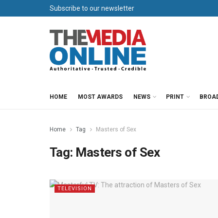
Subscribe to our newsletter
HOME
MOST AWARDS
NEWS
PRINT
BROA
Home
Tag
Masters of Sex
Tag:
Masters of Sex
TELEVISION