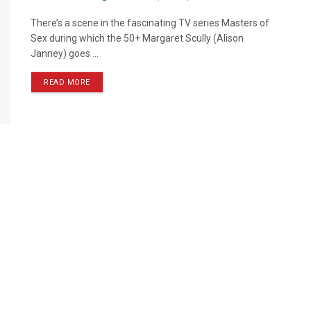
There’s a scene in the fascinating TV series Masters of
Sex during which the 50+ Margaret Scully (Alison
Janney) goes ...
READ MORE