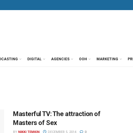
DCASTING
DIGITAL
AGENCIES
OOH
MARKETING
PR
Masterful TV: The attraction of
Masters of Sex
BY
NIKKI TEMKIN
DECEMBER 5, 2014
0