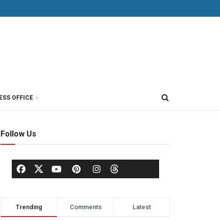
ESS OFFICE
Follow Us
Trending
Comments
Latest