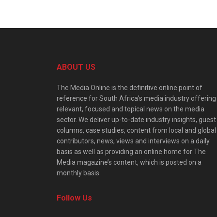
ABOUT US
The Media Online is the definitive online point of
reference for South Africa’s media industry offering
relevant, focused and topical news on the media
sector. We deliver up-to-date industry insights, guest
columns, case studies, content from local and global
contributors, news, views and interviews on a daily
basis as well as providing an online home for The
Media magazine’s content, which is posted on a
monthly basis.
Follow Us