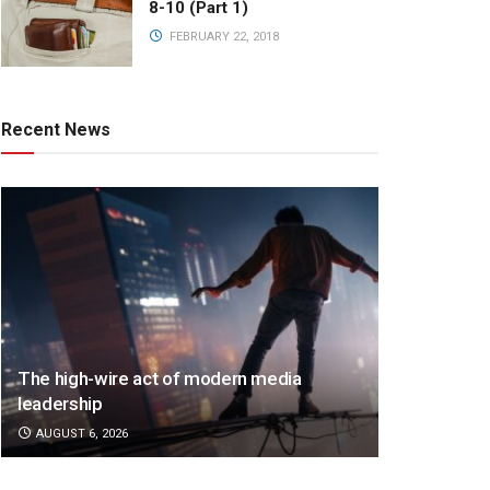
8-10 (Part 1)
FEBRUARY 22, 2018
Recent News
The high-wire act of modern media
leadership
AUGUST 6, 2026