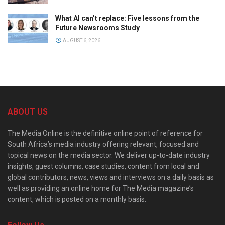
What AI can’t replace: Five lessons from the
Future Newsrooms Study
AUGUST 6, 2026
ABOUT US
The Media Online is the definitive online point of reference for
South Africa’s media industry offering relevant, focused and
topical news on the media sector. We deliver up-to-date industry
insights, guest columns, case studies, content from local and
global contributors, news, views and interviews on a daily basis as
well as providing an online home for The Media magazine’s
content, which is posted on a monthly basis.