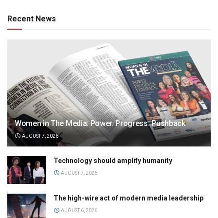
Recent News
Women in The Media: Power. Progress. Pushback
AUGUST 7, 2026
Technology should amplify humanity
AUGUST 7, 2026
The high-wire act of modern media leadership
AUGUST 6, 2026