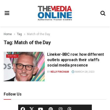
Home
Tag
Match of the Day
Tag:
Match of the Day
Lineker-BBC row: how different
DIGITAL
outlets approach their staff’s
social media presence
BY
KELLY FINCHAM
MARCH 28, 2023
Follow Us