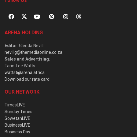
Follow Us
ARENA HOLDING
Editor
: Glenda Nevill
nevillg@themediaonline.co.za
Sales and Advertising
:
Tarin-Lee Watts
wattst@arena.africa
Download our rate card
OUR NETWORK
TimesLIVE
Sunday Times
SowetanLIVE
BusinessLIVE
Business Day