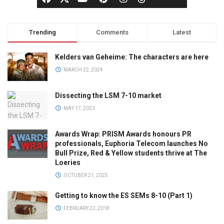
Trending
Comments
Latest
Kelders van Geheime: The characters are here
MARCH 22, 2024
Dissecting the LSM 7-10 market
MAY 17, 2023
Awards Wrap: PRISM Awards honours PR
professionals, Euphoria Telecom launches No
Bull Prize, Red & Yellow students thrive at The
Loeries
OCTOBER 21, 2025
Getting to know the ES SEMs 8-10 (Part 1)
FEBRUARY 22, 2018