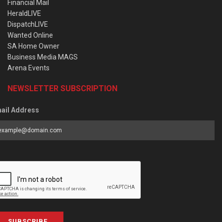
Financial Mail
HeraldLIVE
DispatchLIVE
Wanted Online
SA Home Owner
Business Media MAGS
Arena Events
NEWSLETTER SUBSCRIPTION
ail Address
SUBSCRIBE