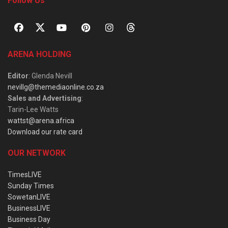
Follow Us
ARENA HOLDING
Editor
: Glenda Nevill
nevillg@themediaonline.co.za
Sales and Advertising
:
Tarin-Lee Watts
wattst@arena.africa
Download our rate card
OUR NETWORK
TimesLIVE
Sunday Times
SowetanLIVE
BusinessLIVE
Business Day