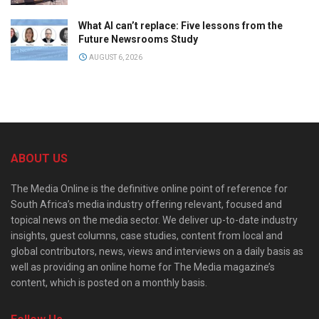
What AI can’t replace: Five lessons from the
Future Newsrooms Study
AUGUST 6, 2026
ABOUT US
The Media Online is the definitive online point of reference for
South Africa’s media industry offering relevant, focused and
topical news on the media sector. We deliver up-to-date industry
insights, guest columns, case studies, content from local and
global contributors, news, views and interviews on a daily basis as
well as providing an online home for The Media magazine’s
content, which is posted on a monthly basis.