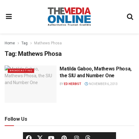
Home
Tag
Mathews Phosa
Tag:
Mathews Phosa
Matilda Gaboo, Mathews Phosa,
BROADCASTING
the SIU and Number One
BY
ED HERBST
NOVEMBER 6, 2013
Follow Us