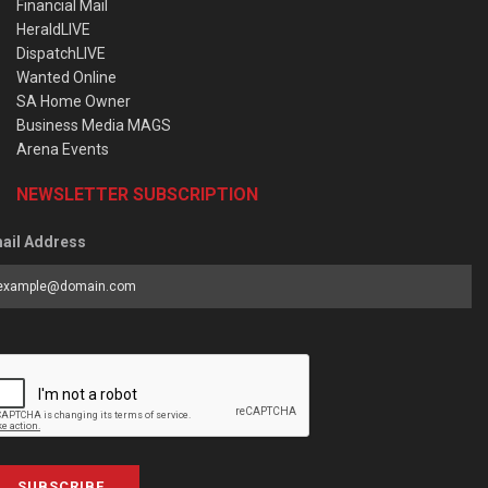
Financial Mail
HeraldLIVE
DispatchLIVE
Wanted Online
SA Home Owner
Business Media MAGS
Arena Events
NEWSLETTER SUBSCRIPTION
ail Address
SUBSCRIBE