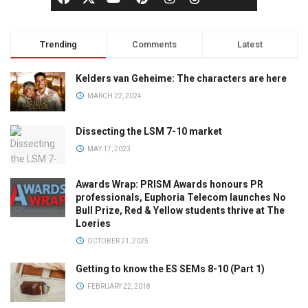
Trending
Comments
Latest
Kelders van Geheime: The characters are here
MARCH 22, 2024
Dissecting the LSM 7-10 market
MAY 17, 2023
Awards Wrap: PRISM Awards honours PR
professionals, Euphoria Telecom launches No
Bull Prize, Red & Yellow students thrive at The
Loeries
OCTOBER 21, 2025
Getting to know the ES SEMs 8-10 (Part 1)
FEBRUARY 22, 2018