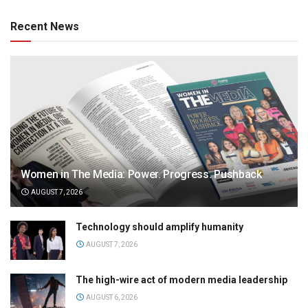
Recent News
Women in The Media: Power. Progress. Pushback
AUGUST 7, 2026
Technology should amplify humanity
AUGUST 7, 2026
The high-wire act of modern media leadership
AUGUST 6, 2026