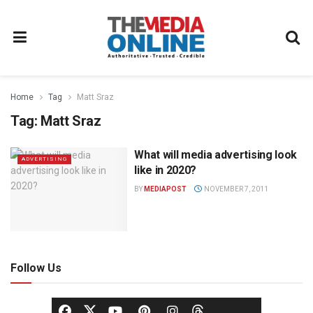
Home
Tag
Matt Sraz
Tag:
Matt Sraz
What will media advertising look
ADVERTISING
like in 2020?
BY
MEDIAPOST
NOVEMBER 7, 2011
Follow Us