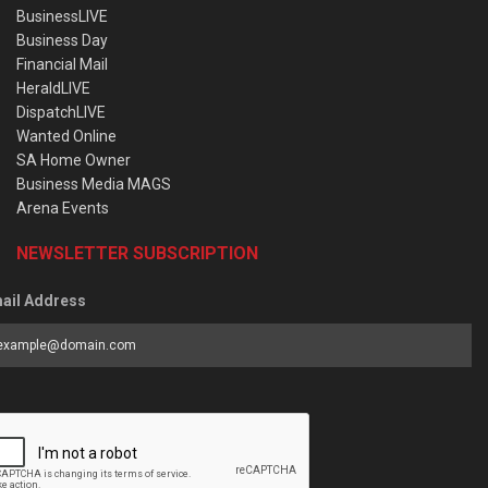
BusinessLIVE
Business Day
Financial Mail
HeraldLIVE
DispatchLIVE
Wanted Online
SA Home Owner
Business Media MAGS
Arena Events
NEWSLETTER SUBSCRIPTION
ail Address