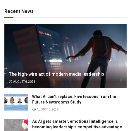
Recent News
The high-wire act of modern media leadership
AUGUST 6, 2026
What AI can’t replace: Five lessons from the
Future Newsrooms Study
AUGUST 6, 2026
As AI gets smarter, emotional intelligence is
becoming leadership’s competitive advantage