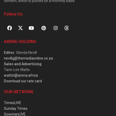
content, which is posted on a monthly basis.
Follow Us
ARENA HOLDING
Editor
: Glenda Nevill
nevillg@themediaonline.co.za
Sales and Advertising
:
Tarin-Lee Watts
wattst@arena.africa
Download our rate card
OUR NETWORK
TimesLIVE
Sunday Times
SowetanLIVE