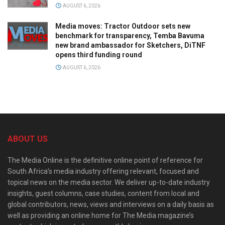
AUGUST 6, 2026
Media moves: Tractor Outdoor sets new
benchmark for transparency, Temba Bavuma
new brand ambassador for Sketchers, DiTNF
opens third funding round
AUGUST 6, 2026
ABOUT US
The Media Online is the definitive online point of reference for
South Africa’s media industry offering relevant, focused and
topical news on the media sector. We deliver up-to-date industry
insights, guest columns, case studies, content from local and
global contributors, news, views and interviews on a daily basis as
well as providing an online home for The Media magazine’s