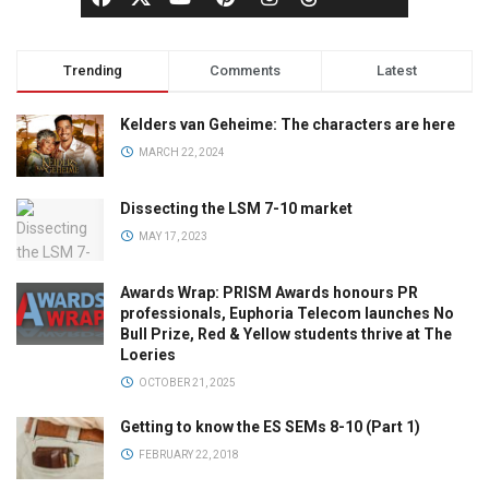
Trending
Comments
Latest
Kelders van Geheime: The characters are here
MARCH 22, 2024
Dissecting the LSM 7-10 market
MAY 17, 2023
Awards Wrap: PRISM Awards honours PR
professionals, Euphoria Telecom launches No
Bull Prize, Red & Yellow students thrive at The
Loeries
OCTOBER 21, 2025
Getting to know the ES SEMs 8-10 (Part 1)
FEBRUARY 22, 2018