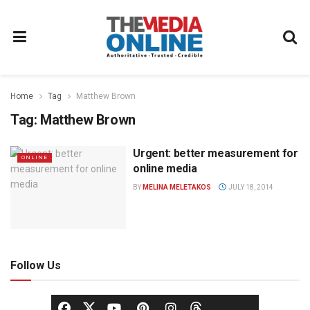
Home
Tag
Matthew Brown
Tag:
Matthew Brown
Urgent: better measurement for
ONLINE
online media
BY
MELINA MELETAKOS
JULY 18, 2014
Follow Us