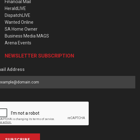
Financial Mail
HeraldLIVE
DispatchLIVE
Wanted Online
SA Home Owner
Business Media MAGS
Arena Events
NEWSLETTER SUBSCRIPTION
ail Address
SUBSCRIBE