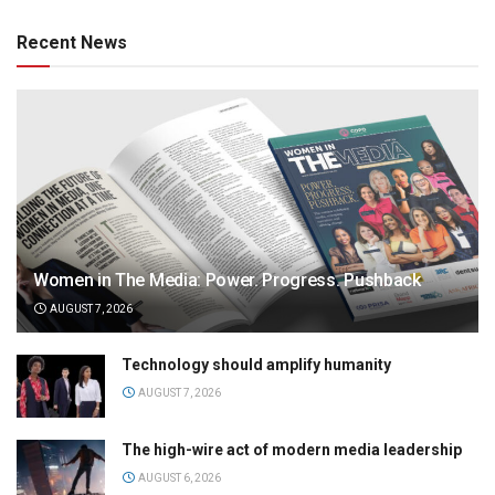
Recent News
Women in The Media: Power. Progress. Pushback
AUGUST 7, 2026
Technology should amplify humanity
AUGUST 7, 2026
The high-wire act of modern media leadership
AUGUST 6, 2026