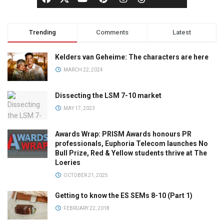
Trending
Comments
Latest
Kelders van Geheime: The characters are here
MARCH 22, 2024
Dissecting the LSM 7-10 market
MAY 17, 2023
Awards Wrap: PRISM Awards honours PR
professionals, Euphoria Telecom launches No
Bull Prize, Red & Yellow students thrive at The
Loeries
OCTOBER 21, 2025
Getting to know the ES SEMs 8-10 (Part 1)
FEBRUARY 22, 2018