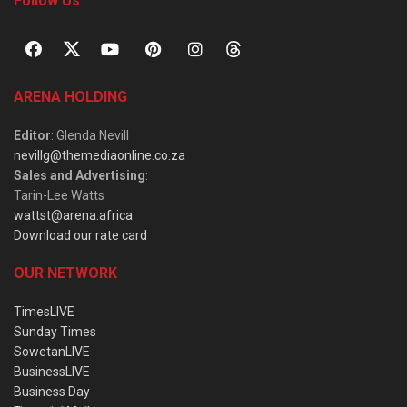
Follow Us
ARENA HOLDING
Editor
: Glenda Nevill
nevillg@themediaonline.co.za
Sales and Advertising
:
Tarin-Lee Watts
wattst@arena.africa
Download our rate card
OUR NETWORK
TimesLIVE
Sunday Times
SowetanLIVE
BusinessLIVE
Business Day