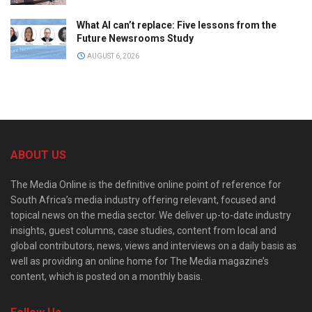
What AI can’t replace: Five lessons from the
Future Newsrooms Study
AUGUST 6, 2026
ABOUT US
The Media Online is the definitive online point of reference for
South Africa’s media industry offering relevant, focused and
topical news on the media sector. We deliver up-to-date industry
insights, guest columns, case studies, content from local and
global contributors, news, views and interviews on a daily basis as
well as providing an online home for The Media magazine’s
content, which is posted on a monthly basis.