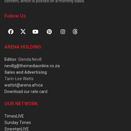
content, which is posted on a monthly basis.
Follow Us
ARENA HOLDING
Editor
: Glenda Nevill
nevillg@themediaonline.co.za
Sales and Advertising
:
Tarin-Lee Watts
wattst@arena.africa
Download our rate card
OUR NETWORK
TimesLIVE
Sunday Times
SowetanLIVE