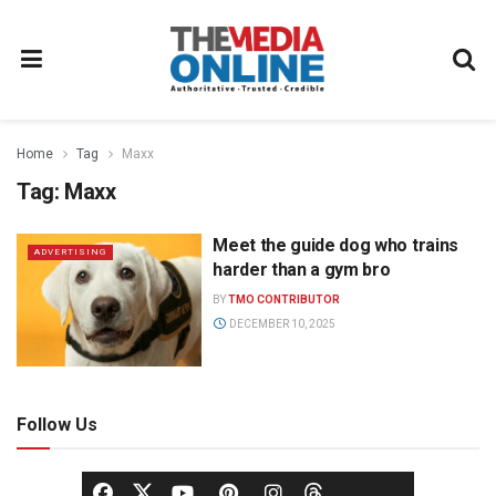
Home
Tag
Maxx
Tag:
Maxx
Meet the guide dog who trains
ADVERTISING
harder than a gym bro
BY
TMO CONTRIBUTOR
DECEMBER 10, 2025
Follow Us