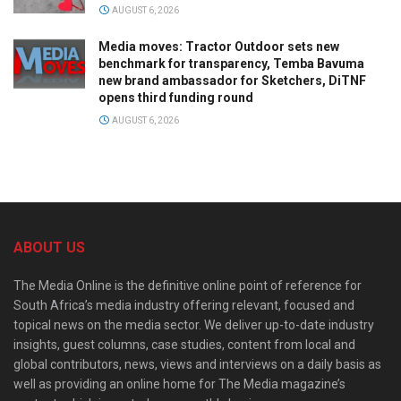
AUGUST 6, 2026
Media moves: Tractor Outdoor sets new
benchmark for transparency, Temba Bavuma
new brand ambassador for Sketchers, DiTNF
opens third funding round
AUGUST 6, 2026
ABOUT US
The Media Online is the definitive online point of reference for
South Africa’s media industry offering relevant, focused and
topical news on the media sector. We deliver up-to-date industry
insights, guest columns, case studies, content from local and
global contributors, news, views and interviews on a daily basis as
well as providing an online home for The Media magazine’s