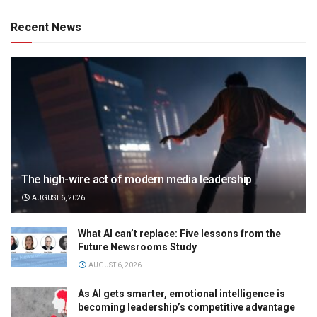
Recent News
The high-wire act of modern media leadership
AUGUST 6, 2026
What AI can’t replace: Five lessons from the
Future Newsrooms Study
AUGUST 6, 2026
As AI gets smarter, emotional intelligence is
becoming leadership’s competitive advantage