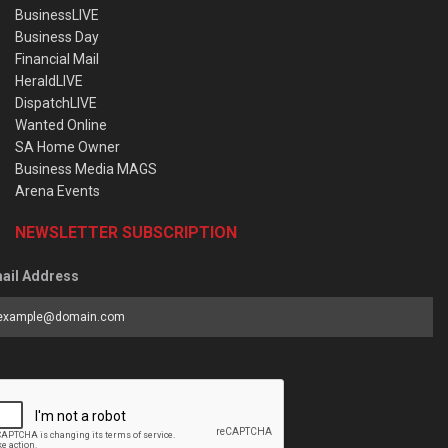
BusinessLIVE
Business Day
Financial Mail
HeraldLIVE
DispatchLIVE
Wanted Online
SA Home Owner
Business Media MAGS
Arena Events
NEWSLETTER SUBSCRIPTION
ail Address