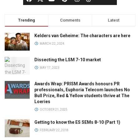
Trending
Comments
Latest
Kelders van Geheime: The characters are here
MARCH 22, 2024
Dissecting the LSM 7-10 market
MAY 17, 2023
Awards Wrap: PRISM Awards honours PR
professionals, Euphoria Telecom launches No
Bull Prize, Red & Yellow students thrive at The
Loeries
OCTOBER 21, 2025
Getting to know the ES SEMs 8-10 (Part 1)
FEBRUARY 22, 2018