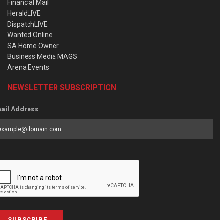
Financial Mail
HeraldLIVE
DispatchLIVE
Wanted Online
SA Home Owner
Business Media MAGS
Arena Events
NEWSLETTER SUBSCRIPTION
ail Address
SUBSCRIBE