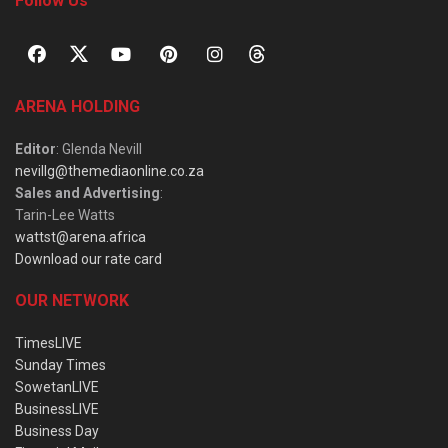
Follow Us
ARENA HOLDING
Editor
: Glenda Nevill
nevillg@themediaonline.co.za
Sales and Advertising
:
Tarin-Lee Watts
wattst@arena.africa
Download our rate card
OUR NETWORK
TimesLIVE
Sunday Times
SowetanLIVE
BusinessLIVE
Business Day