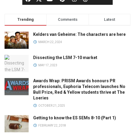
Trending
Comments
Latest
Kelders van Geheime: The characters are here
MARCH 22, 2024
Dissecting the LSM 7-10 market
MAY 17, 2023
Awards Wrap: PRISM Awards honours PR
professionals, Euphoria Telecom launches No
Bull Prize, Red & Yellow students thrive at The
Loeries
OCTOBER 21, 2025
Getting to know the ES SEMs 8-10 (Part 1)
FEBRUARY 22, 2018