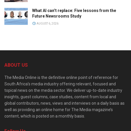
What AI can’t replace: Five lessons from the
Future Newsrooms Study
AUGUST 6, 2026
ABOUT US
The Media Online is the definitive online point of reference for
South Africa’s media industry offering relevant, focused and
topical news on the media sector. We deliver up-to-date industry
insights, guest columns, case studies, content from local and
global contributors, news, views and interviews on a daily basis as
well as providing an online home for The Media magazine’s
content, which is posted on a monthly basis.