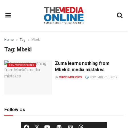
Home
Tag
Mbeki
Tag:
Mbeki
Zuma learns nothing from
COMMUNICATIONS
Mbeki’s media mistakes
BY
CHRIS MOERDYK
NOVEMBER 15, 2012
Follow Us