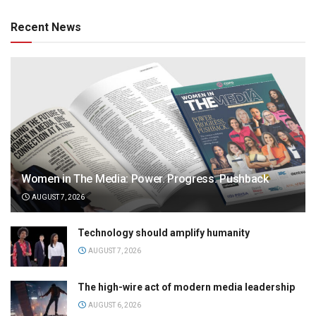
Recent News
Women in The Media: Power. Progress. Pushback
AUGUST 7, 2026
Technology should amplify humanity
AUGUST 7, 2026
The high-wire act of modern media leadership
AUGUST 6, 2026