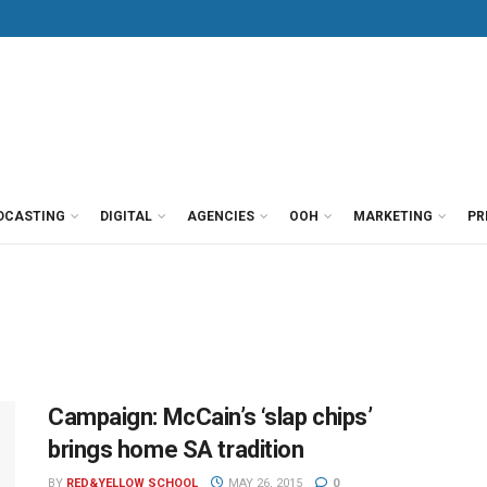
DCASTING
DIGITAL
AGENCIES
OOH
MARKETING
PR
Campaign: McCain’s ‘slap chips’
brings home SA tradition
BY
RED&YELLOW SCHOOL
MAY 26, 2015
0