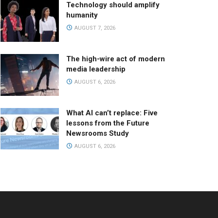
Technology should amplify
humanity
AUGUST 7, 2026
The high-wire act of modern
media leadership
AUGUST 6, 2026
What AI can’t replace: Five
lessons from the Future
Newsrooms Study
AUGUST 6, 2026