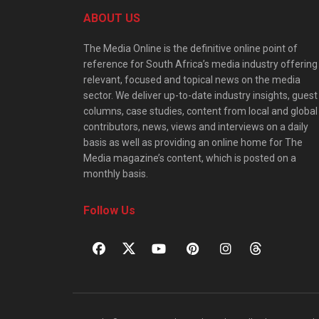
ABOUT US
The Media Online is the definitive online point of
reference for South Africa’s media industry offering
relevant, focused and topical news on the media
sector. We deliver up-to-date industry insights, guest
columns, case studies, content from local and global
contributors, news, views and interviews on a daily
basis as well as providing an online home for The
Media magazine’s content, which is posted on a
monthly basis.
Follow Us