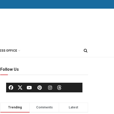
ESS OFFICE
Follow Us
Trending
Comments
Latest