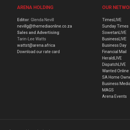
ARENA HOLDING
OUR NETWO
Editor
: Glenda Nevill
TimesLIVE
nevillg@themediaonline.co.za
Sunday Times
Sales and Advertising
:
SowetanLIVE
Tarin-Lee Watts
BusinessLIVE
wattst@arena.africa
Business Day
Download our rate card
Financial Mail
HeraldLIVE
DispatchLIVE
Wanted Online
SA Home Own
Business Medi
MAGS
Arena Events