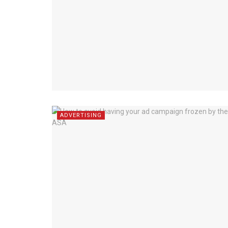
ADVERTISING