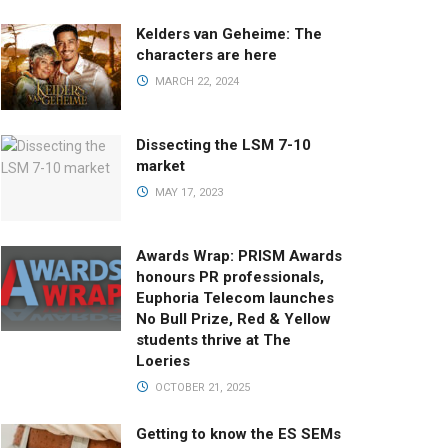
Kelders van Geheime: The
characters are here
MARCH 22, 2024
Dissecting the LSM 7-10
market
MAY 17, 2023
Awards Wrap: PRISM Awards
honours PR professionals,
Euphoria Telecom launches
No Bull Prize, Red & Yellow
students thrive at The
Loeries
OCTOBER 21, 2025
Getting to know the ES SEMs