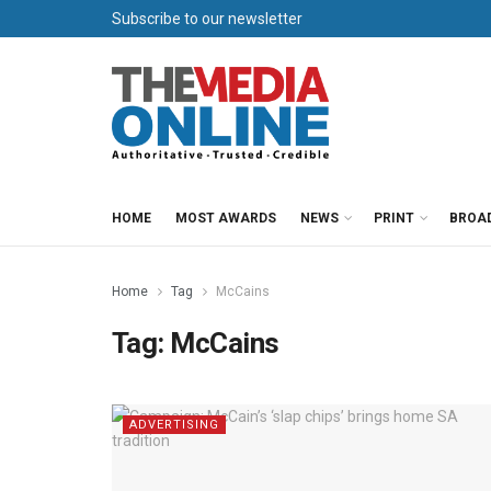
Subscribe to our newsletter
HOME
MOST AWARDS
NEWS
PRINT
BROA
Home
Tag
McCains
Tag:
McCains
ADVERTISING