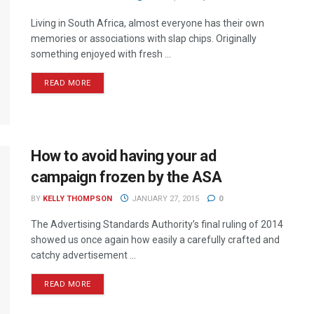
Living in South Africa, almost everyone has their own
memories or associations with slap chips. Originally
something enjoyed with fresh ...
READ MORE
How to avoid having your ad
campaign frozen by the ASA
BY
KELLY THOMPSON
JANUARY 27, 2015
0
The Advertising Standards Authority’s final ruling of 2014
showed us once again how easily a carefully crafted and
catchy advertisement ...
READ MORE