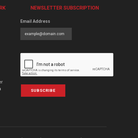
RK
NEWSLETTER SUBSCRIPTION
Email Address
er
a
SUBSCRIBE