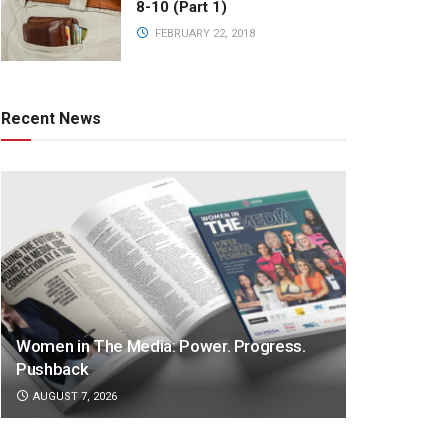
8-10 (Part 1)
FEBRUARY 22, 2018
Recent News
Women in The Media: Power. Progress.
Pushback
AUGUST 7, 2026