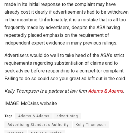
made in its initial response to the complaint may have
already cost it dearly if advertisements had to be withdrawn
in the meantime. Unfortunately, it is a mistake that is all too
frequently made by advertisers, despite the ASA having
repeatedly placed emphasis on the requirement of
independent expert evidence in many previous rulings.
Advertisers would do well to take heed of the ASA’s strict
requirements regarding substantiation of claims and to
seek advice before responding to a competitor complaint.
Failing to do so could see your great ad left out in the cold.
Kelly Thompson is a partner at law firm
Adams & Adams
.
IMAGE: McCains website
Tags:
Adams & Adams
advertising
Advertising Standards Authority
Kelly Thompson