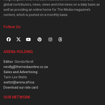
global contributors, news, views and interviews on a daily basis as
well as providing an online home for The Media magazine’s
content, which is posted on a monthly basis.
Follow Us
ARENA HOLDING
Editor
: Glenda Nevill
nevillg@themediaonline.co.za
Sales and Advertising
:
Tarin-Lee Watts
wattst@arena.africa
Download our rate card
OUR NETWORK