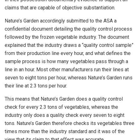
claims that are capable of objective substantiation.
Nature’s Garden accordingly submitted to the ASA a
confidential document detailing the quality control process
followed by the frozen vegetable industry. The document
explained that the industry draws a “quality control sample”
from their production line every hour, and what defines the
sample process is how many vegetables pass through a
line in an hour. Most other manufacturers run their lines at
seven to eight tons per hour, whereas Nature’s Garden runs
their line at 2.3 tons per hour.
This means that Nature’s Garden does a quality control
check for every 2.3 tons of vegetables, whereas the
industry only does a quality check every seven to eight
tons. Nature’s Garden therefore checks its vegetables three
times more than the industry standard and it was of the
view that its claim to that effect was accurate.