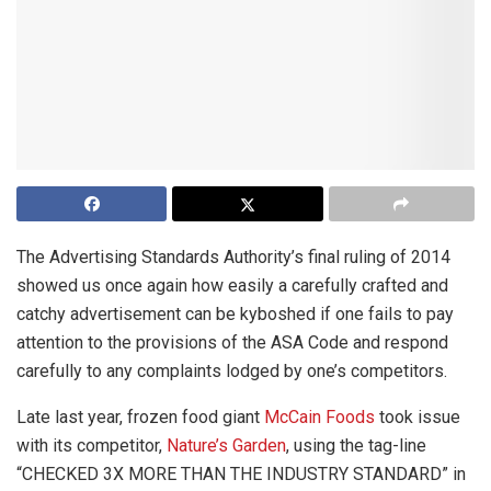
The Advertising Standards Authority’s final ruling of 2014
showed us once again how easily a carefully crafted and
catchy advertisement can be kyboshed if one fails to pay
attention to the provisions of the ASA Code and respond
carefully to any complaints lodged by one’s competitors.
Late last year, frozen food giant
McCain Foods
took issue
with its competitor,
Nature’s Garden
, using the tag-line
“CHECKED 3X MORE THAN THE INDUSTRY STANDARD” in