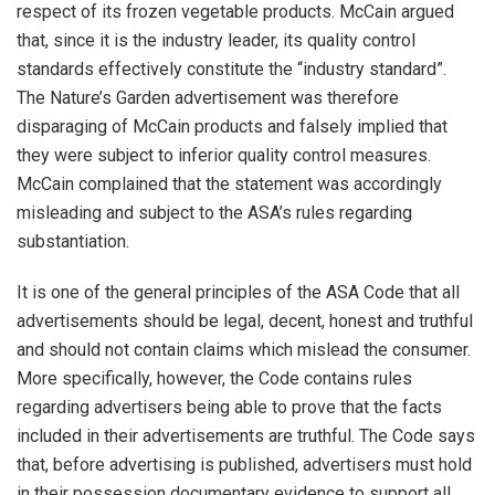
respect of its frozen vegetable products. McCain argued
that, since it is the industry leader, its quality control
standards effectively constitute the “industry standard”.
The Nature’s Garden advertisement was therefore
disparaging of McCain products and falsely implied that
they were subject to inferior quality control measures.
McCain complained that the statement was accordingly
misleading and subject to the ASA’s rules regarding
substantiation.
It is one of the general principles of the ASA Code that all
advertisements should be legal, decent, honest and truthful
and should not contain claims which mislead the consumer.
More specifically, however, the Code contains rules
regarding advertisers being able to prove that the facts
included in their advertisements are truthful. The Code says
that, before advertising is published, advertisers must hold
in their possession documentary evidence to support all