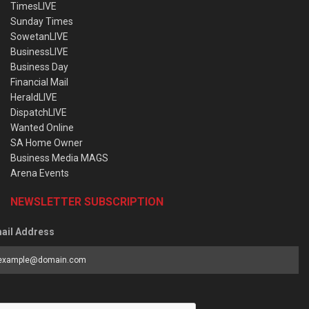
TimesLIVE
Sunday Times
SowetanLIVE
BusinessLIVE
Business Day
Financial Mail
HeraldLIVE
DispatchLIVE
Wanted Online
SA Home Owner
Business Media MAGS
Arena Events
NEWSLETTER SUBSCRIPTION
ail Address