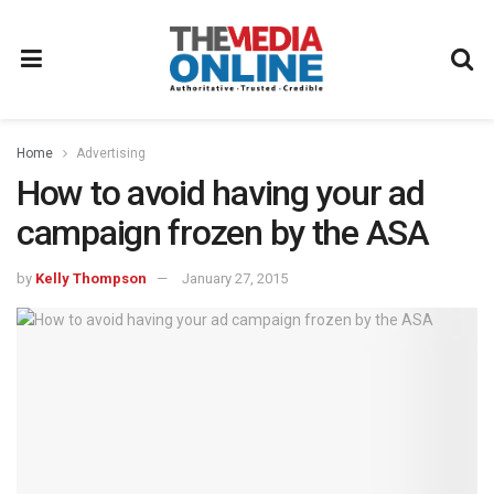
Home
Advertising
How to avoid having your ad
campaign frozen by the ASA
by
Kelly Thompson
January 27, 2015