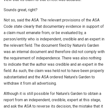
Sounds great, right?
Not so, said the ASA. The relevant provisions of the ASA
Code state clearly that documentary evidence in support of
a claim must emanate from, or be evaluated by, a
person/entity who is independent, credible and an expert in
the relevant field. The document filed by Nature’s Garden
was an internal document and therefore did not comply with
the requirement of independence. There was also nothing
to indicate that the author was credible and an expert in the
field. As such, the claim was held not to have been properly
substantiated and the ASA ordered Nature’s Garden to
withdraw it from all advertising.
Although it is still possible for Nature’s Garden to obtain a
report from an independent, credible, expert at this stage,
and ask the ASA to reverse its decision, the mistake that it