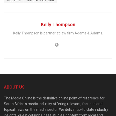
McCains
Nature's Garden
Kelly Thompson
Kelly Thompson is partner at law firm Adams & Adams.
ABOUT US
The Media Online is the definitive online point of reference for
South Africa’s media industry offering relevant, focused and
topical news on the media sector. We deliver up-to-date industry
insights, guest columns, case studies, content from local and