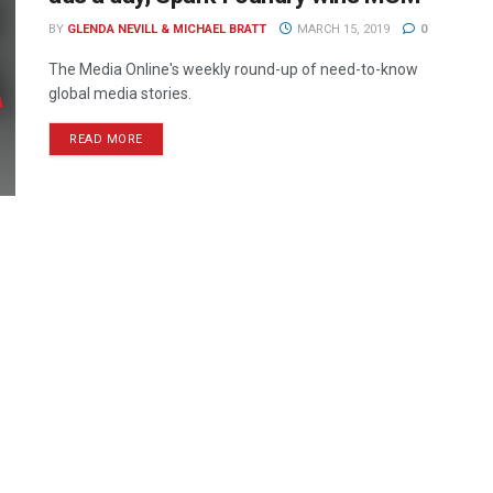
BY
GLENDA NEVILL & MICHAEL BRATT
MARCH 15, 2019
0
The Media Online's weekly round-up of need-to-know
global media stories.
READ MORE