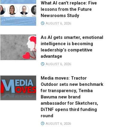
What AI can’t replace: Five
lessons from the Future
Newsrooms Study
AUGUST 6, 2026
As AI gets smarter, emotional
intelligence is becoming
leadership’s competitive
advantage
AUGUST 6, 2026
Media moves: Tractor
Outdoor sets new benchmark
for transparency, Temba
Bavuma new brand
ambassador for Sketchers,
DiTNF opens third funding
round
AUGUST 6, 2026