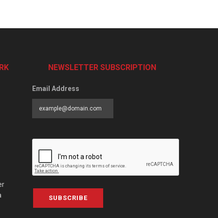
RK
NEWSLETTER SUBSCRIPTION
Email Address
er
a
SUBSCRIBE