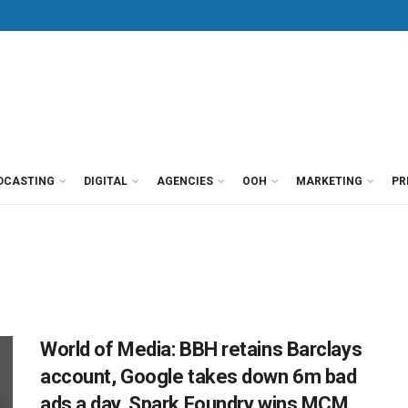
DCASTING
DIGITAL
AGENCIES
OOH
MARKETING
PR
World of Media: BBH retains Barclays
account, Google takes down 6m bad
ads a day, Spark Foundry wins MCM