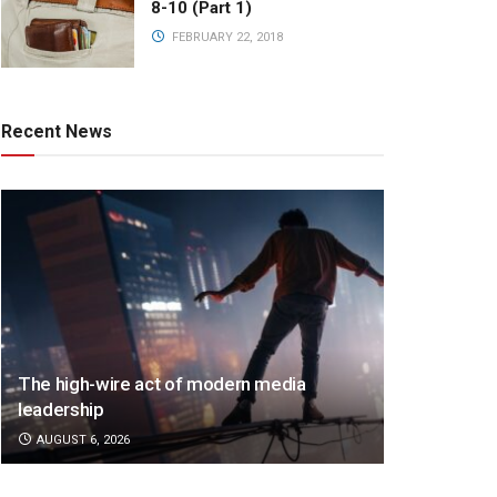
8-10 (Part 1)
FEBRUARY 22, 2018
Recent News
The high-wire act of modern media
leadership
AUGUST 6, 2026