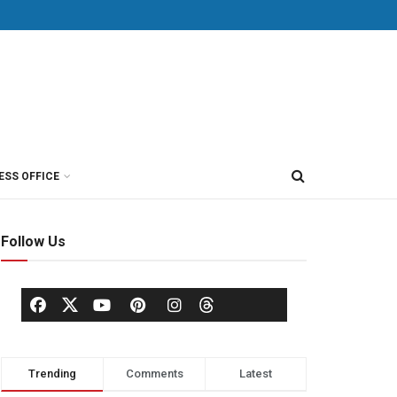
ESS OFFICE
Follow Us
Trending
Comments
Latest