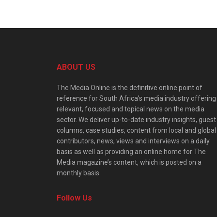
ABOUT US
The Media Online is the definitive online point of
reference for South Africa’s media industry offering
relevant, focused and topical news on the media
sector. We deliver up-to-date industry insights, guest
columns, case studies, content from local and global
contributors, news, views and interviews on a daily
basis as well as providing an online home for The
Media magazine’s content, which is posted on a
monthly basis.
Follow Us