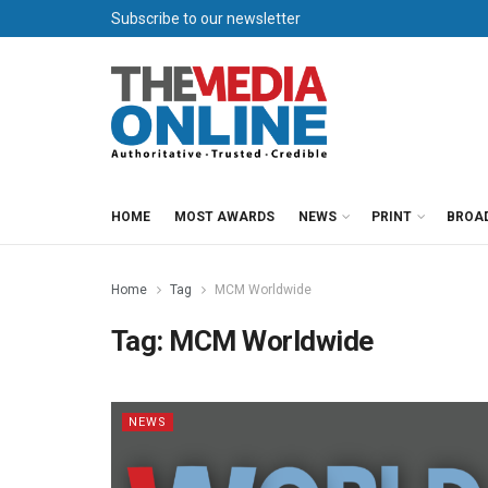
Subscribe to our newsletter
HOME
MOST AWARDS
NEWS
PRINT
BROA
Home
Tag
MCM Worldwide
Tag:
MCM Worldwide
NEWS