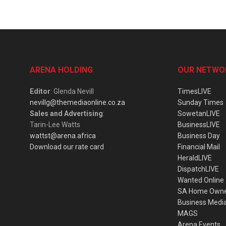
ARENA HOLDING
OUR NETWO
Editor
: Glenda Nevill
TimesLIVE
nevillg@themediaonline.co.za
Sunday Times
Sales and Advertising
:
SowetanLIVE
Tarin-Lee Watts
BusinessLIVE
wattst@arena.africa
Business Day
Download our rate card
Financial Mail
HeraldLIVE
DispatchLIVE
Wanted Online
SA Home Own
Business Medi
MAGS
Arena Events