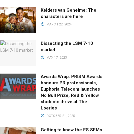
Kelders van Geheime: The
characters are here
MARCH 22, 2024
Dissecting the LSM 7-10
market
MAY 17, 2023
Awards Wrap: PRISM Awards
honours PR professionals,
Euphoria Telecom launches
No Bull Prize, Red & Yellow
students thrive at The
Loeries
OCTOBER 21, 2025
Getting to know the ES SEMs