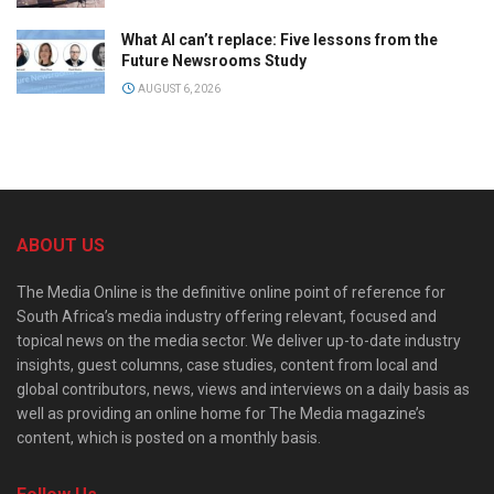
What AI can’t replace: Five lessons from the
Future Newsrooms Study
AUGUST 6, 2026
ABOUT US
The Media Online is the definitive online point of reference for
South Africa’s media industry offering relevant, focused and
topical news on the media sector. We deliver up-to-date industry
insights, guest columns, case studies, content from local and
global contributors, news, views and interviews on a daily basis as
well as providing an online home for The Media magazine’s
content, which is posted on a monthly basis.