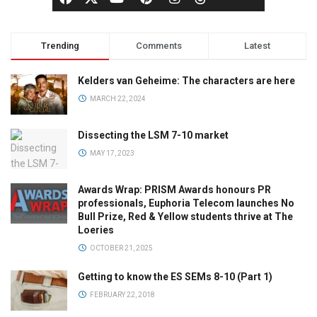
Trending
Comments
Latest
Kelders van Geheime: The characters are here
MARCH 22, 2024
Dissecting the LSM 7-10 market
MAY 17, 2023
Awards Wrap: PRISM Awards honours PR
professionals, Euphoria Telecom launches No
Bull Prize, Red & Yellow students thrive at The
Loeries
OCTOBER 21, 2025
Getting to know the ES SEMs 8-10 (Part 1)
FEBRUARY 22, 2018