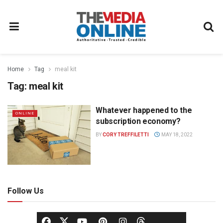
Home
Tag
meal kit
Tag:
meal kit
Whatever happened to the
ONLINE
subscription economy?
BY
CORY TREFFILETTI
MAY 18, 2022
Follow Us