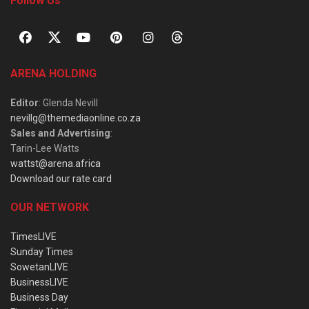
Follow Us
ARENA HOLDING
Editor
: Glenda Nevill
nevillg@themediaonline.co.za
Sales and Advertising
:
Tarin-Lee Watts
wattst@arena.africa
Download our rate card
OUR NETWORK
TimesLIVE
Sunday Times
SowetanLIVE
BusinessLIVE
Business Day