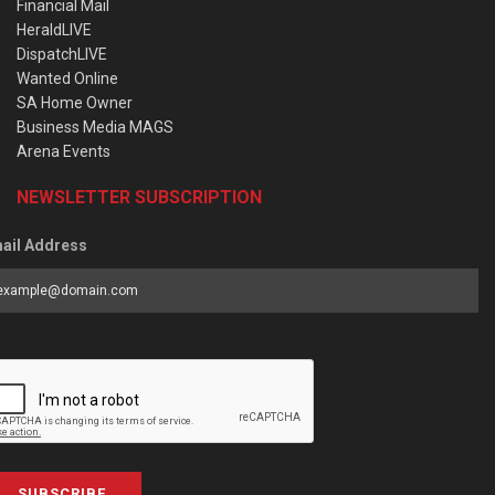
Financial Mail
HeraldLIVE
DispatchLIVE
Wanted Online
SA Home Owner
Business Media MAGS
Arena Events
NEWSLETTER SUBSCRIPTION
ail Address
SUBSCRIBE