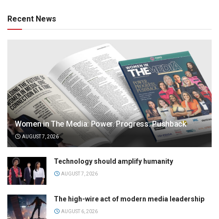
Recent News
Women in The Media: Power. Progress. Pushback
AUGUST 7, 2026
Technology should amplify humanity
AUGUST 7, 2026
The high-wire act of modern media leadership
AUGUST 6, 2026