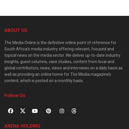
ABOUT US
The Media Online is the definitive online point of reference for
South Africa’s media industry offering relevant, focused and
topical news on the media sector. We deliver up-to-date industry
insights, guest columns, case studies, content from local and
global contributors, news, views and interviews on a daily basis as
well as providing an online home for The Media magazine’s
content, which is posted on a monthly basis.
Follow Us
ARENA HOLDING