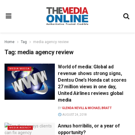
Home
Tag
media agency review
Tag:
media agency review
World of media: Global ad
MEDIA MECCA
revenue shows strong signs,
Dentsu One’s Honda cat scores
27 million views in one day,
United Airlines reviews global
media
BY
GLENDA NEVILL & MICHAEL BRATT
AUGUST 24, 2018
Annus horribilis, or a year of
MEDIA AGENCY
opportunity?