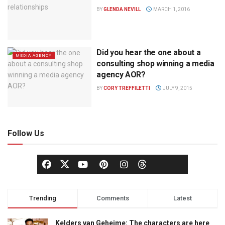
BY
GLENDA NEVILL
MARCH 1, 2016
Did you hear the one about a
MEDIA AGENCY
consulting shop winning a media
agency AOR?
BY
CORY TREFFILETTI
JULY 9, 2015
Follow Us
Trending
Comments
Latest
Kelders van Geheime: The characters are here