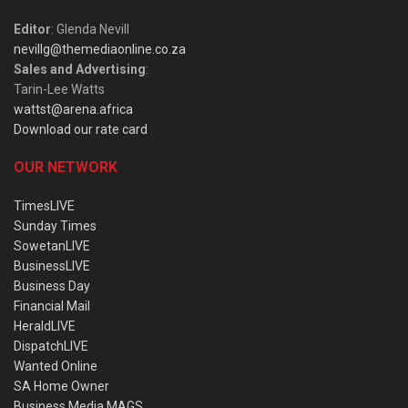
Editor
: Glenda Nevill
nevillg@themediaonline.co.za
Sales and Advertising
:
Tarin-Lee Watts
wattst@arena.africa
Download our rate card
OUR NETWORK
TimesLIVE
Sunday Times
SowetanLIVE
BusinessLIVE
Business Day
Financial Mail
HeraldLIVE
DispatchLIVE
Wanted Online
SA Home Owner
Business Media MAGS