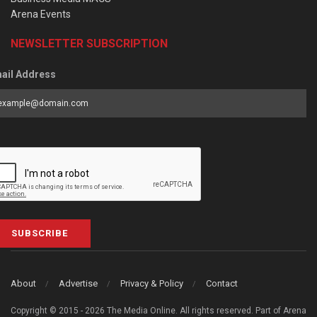
Arena Events
NEWSLETTER SUBSCRIPTION
ail Address
SUBSCRIBE
About
Advertise
Privacy & Policy
Contact
Copyright © 2015 - 2026 The Media Online. All rights reserved. Part of Arena