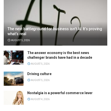
The next battleground for business isn’t AI. It’s proving
what’s real
AUGUST 5, 2026
The answer economy is the best news
challenger brands have had in a decade
AUGUST 5, 2026
Driving culture
AUGUST 5, 2026
Nostalgia is a powerful commerce lever
AUGUST 4, 2026