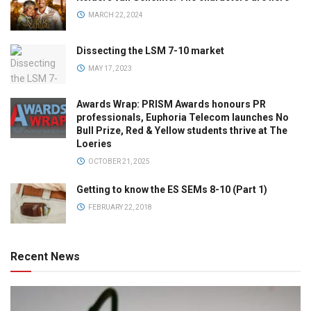
MARCH 22, 2024
Dissecting the LSM 7-10 market
MAY 17, 2023
Awards Wrap: PRISM Awards honours PR
professionals, Euphoria Telecom launches No
Bull Prize, Red & Yellow students thrive at The
Loeries
OCTOBER 21, 2025
Getting to know the ES SEMs 8-10 (Part 1)
FEBRUARY 22, 2018
Recent News