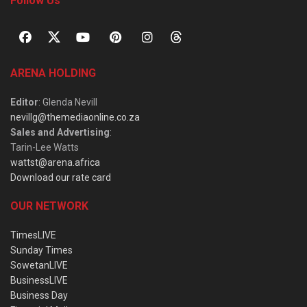
Follow Us
ARENA HOLDING
Editor
: Glenda Nevill
nevillg@themediaonline.co.za
Sales and Advertising
:
Tarin-Lee Watts
wattst@arena.africa
Download our rate card
OUR NETWORK
TimesLIVE
Sunday Times
SowetanLIVE
BusinessLIVE
Business Day