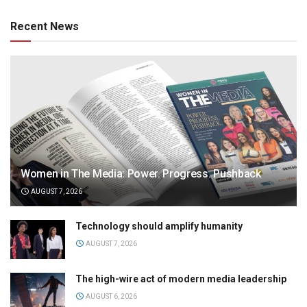
Recent News
Women in The Media: Power. Progress. Pushback
AUGUST 7, 2026
Technology should amplify humanity
AUGUST 7, 2026
The high-wire act of modern media leadership
AUGUST 6, 2026