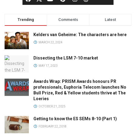
Trending
Comments
Latest
Kelders van Geheime: The characters are here
MARCH 22, 2024
Dissecting the LSM 7-10 market
MAY 17, 2023
Awards Wrap: PRISM Awards honours PR
professionals, Euphoria Telecom launches No
Bull Prize, Red & Yellow students thrive at The
Loeries
OCTOBER 21, 2025
Getting to know the ES SEMs 8-10 (Part 1)
FEBRUARY 22, 2018