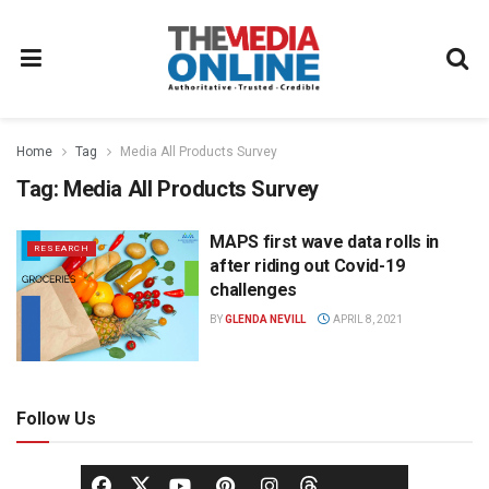
Home
Tag
Media All Products Survey
Tag:
Media All Products Survey
MAPS first wave data rolls in
RESEARCH
after riding out Covid-19
challenges
BY
GLENDA NEVILL
APRIL 8, 2021
Follow Us