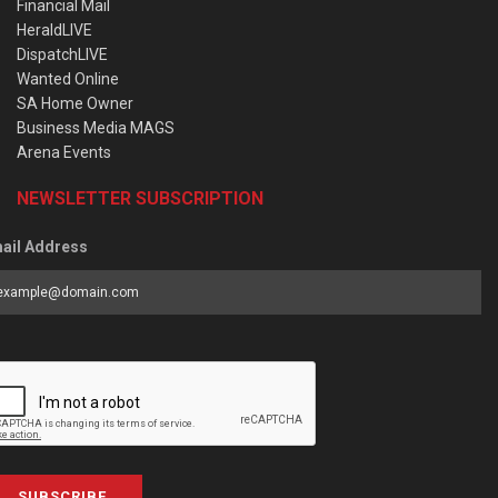
Financial Mail
HeraldLIVE
DispatchLIVE
Wanted Online
SA Home Owner
Business Media MAGS
Arena Events
NEWSLETTER SUBSCRIPTION
ail Address
SUBSCRIBE