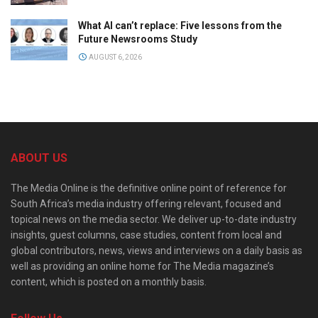
What AI can’t replace: Five lessons from the
Future Newsrooms Study
AUGUST 6, 2026
ABOUT US
The Media Online is the definitive online point of reference for
South Africa’s media industry offering relevant, focused and
topical news on the media sector. We deliver up-to-date industry
insights, guest columns, case studies, content from local and
global contributors, news, views and interviews on a daily basis as
well as providing an online home for The Media magazine’s
content, which is posted on a monthly basis.