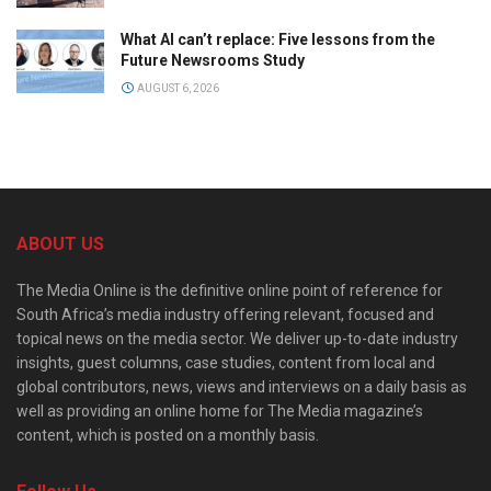
What AI can’t replace: Five lessons from the
Future Newsrooms Study
AUGUST 6, 2026
ABOUT US
The Media Online is the definitive online point of reference for
South Africa’s media industry offering relevant, focused and
topical news on the media sector. We deliver up-to-date industry
insights, guest columns, case studies, content from local and
global contributors, news, views and interviews on a daily basis as
well as providing an online home for The Media magazine’s
content, which is posted on a monthly basis.