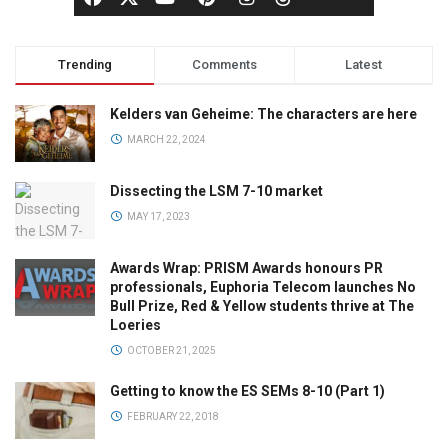
Trending
Comments
Latest
Kelders van Geheime: The characters are here
MARCH 22, 2024
Dissecting the LSM 7-10 market
MAY 17, 2023
Awards Wrap: PRISM Awards honours PR
professionals, Euphoria Telecom launches No
Bull Prize, Red & Yellow students thrive at The
Loeries
OCTOBER 21, 2025
Getting to know the ES SEMs 8-10 (Part 1)
FEBRUARY 22, 2018