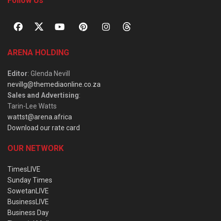
Follow Us
ARENA HOLDING
Editor
: Glenda Nevill
nevillg@themediaonline.co.za
Sales and Advertising
:
Tarin-Lee Watts
wattst@arena.africa
Download our rate card
OUR NETWORK
TimesLIVE
Sunday Times
SowetanLIVE
BusinessLIVE
Business Day