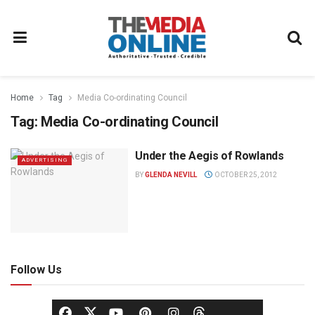
Home
Tag
Media Co-ordinating Council
Tag:
Media Co-ordinating Council
Under the Aegis of Rowlands
ADVERTISING
BY
GLENDA NEVILL
OCTOBER 25, 2012
Follow Us