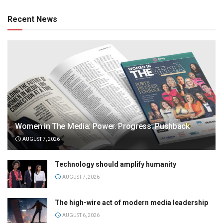
Recent News
Women in The Media: Power. Progress. Pushback
AUGUST 7, 2026
Technology should amplify humanity
AUGUST 7, 2026
The high-wire act of modern media leadership
AUGUST 6, 2026