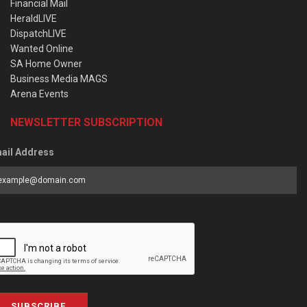
Financial Mail
HeraldLIVE
DispatchLIVE
Wanted Online
SA Home Owner
Business Media MAGS
Arena Events
NEWSLETTER SUBSCRIPTION
ail Address
SUBSCRIBE