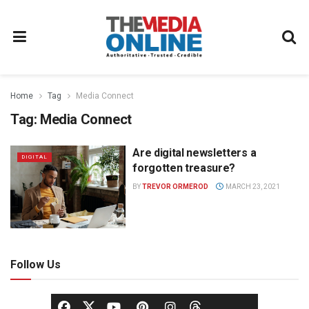
Home
Tag
Media Connect
Tag:
Media Connect
Are digital newsletters a
DIGITAL
forgotten treasure?
BY
TREVOR ORMEROD
MARCH 23, 2021
Follow Us