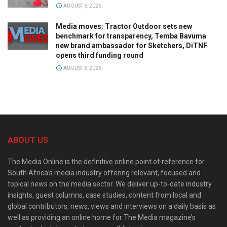
AUGUST 6, 2026
Media moves: Tractor Outdoor sets new
benchmark for transparency, Temba Bavuma
new brand ambassador for Sketchers, DiTNF
opens third funding round
AUGUST 6, 2026
ABOUT US
The Media Online is the definitive online point of reference for
South Africa’s media industry offering relevant, focused and
topical news on the media sector. We deliver up-to-date industry
insights, guest columns, case studies, content from local and
global contributors, news, views and interviews on a daily basis as
well as providing an online home for The Media magazine’s