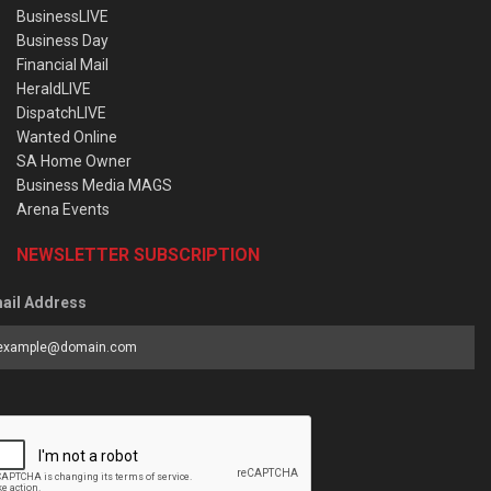
BusinessLIVE
Business Day
Financial Mail
HeraldLIVE
DispatchLIVE
Wanted Online
SA Home Owner
Business Media MAGS
Arena Events
NEWSLETTER SUBSCRIPTION
ail Address