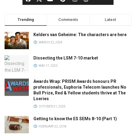
Trending
Comments
Latest
Kelders van Geheime: The characters are here
MARCH 22, 2024
Dissecting the LSM 7-10 market
MAY 17, 2023
Awards Wrap: PRISM Awards honours PR
professionals, Euphoria Telecom launches No
Bull Prize, Red & Yellow students thrive at The
Loeries
OCTOBER 21, 2025
Getting to know the ES SEMs 8-10 (Part 1)
FEBRUARY 22, 2018