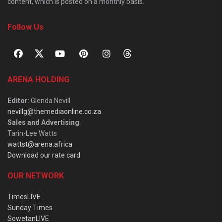
content, which is posted on a monthly basis.
Follow Us
ARENA HOLDING
Editor
: Glenda Nevill
nevillg@themediaonline.co.za
Sales and Advertising
:
Tarin-Lee Watts
wattst@arena.africa
Download our rate card
OUR NETWORK
TimesLIVE
Sunday Times
SowetanLIVE