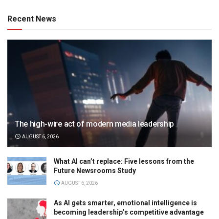
Recent News
The high-wire act of modern media leadership
AUGUST 6, 2026
What AI can’t replace: Five lessons from the
Future Newsrooms Study
AUGUST 6, 2026
As AI gets smarter, emotional intelligence is
becoming leadership’s competitive advantage