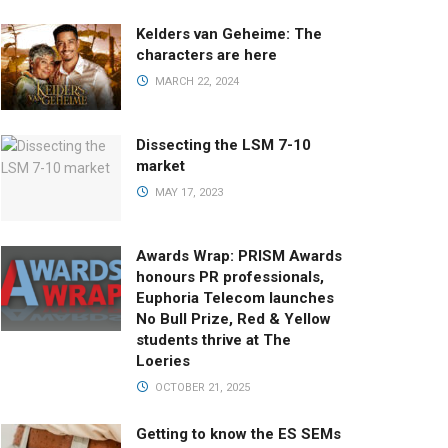
Kelders van Geheime: The
characters are here
MARCH 22, 2024
Dissecting the LSM 7-10
market
MAY 17, 2023
Awards Wrap: PRISM Awards
honours PR professionals,
Euphoria Telecom launches
No Bull Prize, Red & Yellow
students thrive at The
Loeries
OCTOBER 21, 2025
Getting to know the ES SEMs