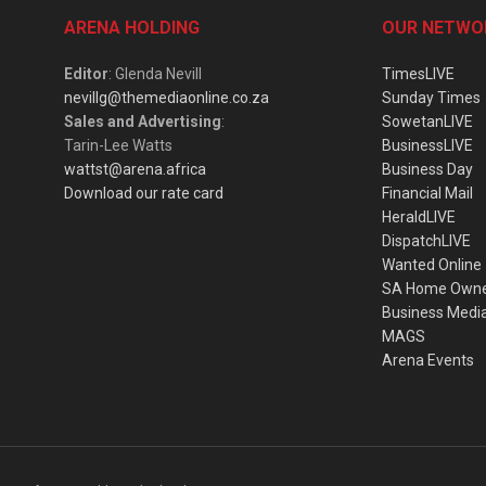
ARENA HOLDING
OUR NETWO
Editor
: Glenda Nevill
TimesLIVE
nevillg@themediaonline.co.za
Sunday Times
Sales and Advertising
:
SowetanLIVE
Tarin-Lee Watts
BusinessLIVE
wattst@arena.africa
Business Day
Download our rate card
Financial Mail
HeraldLIVE
DispatchLIVE
Wanted Online
SA Home Own
Business Medi
MAGS
Arena Events