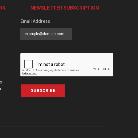
RK
NEWSLETTER SUBSCRIPTION
Email Address
er
a
SUBSCRIBE