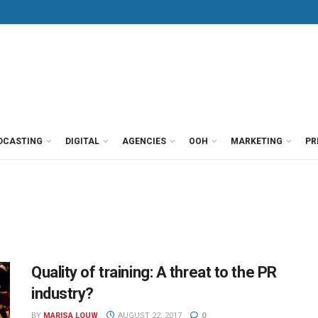
DCASTING
DIGITAL
AGENCIES
OOH
MARKETING
PR
Quality of training: A threat to the PR
industry?
BY
MARISA LOUW
AUGUST 22, 2017
0