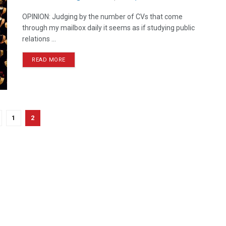
OPINION: Judging by the number of CVs that come
through my mailbox daily it seems as if studying public
relations ...
READ MORE
1
2