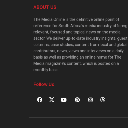
ABOUT US
The Media Online is the definitive online point of
reference for South Africa’s media industry offering
relevant, focused and topical news on the media
sector. We deliver up-to-date industry insights, guest
columns, case studies, content from local and global
contributors, news, views and interviews on a daily
basis as well as providing an online home for The
Media magazine’s content, which is posted on a
monthly basis.
Follow Us