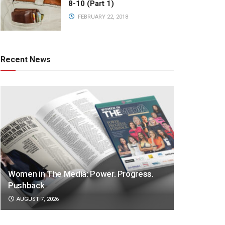
8-10 (Part 1)
FEBRUARY 22, 2018
Recent News
Women in The Media: Power. Progress.
Pushback
AUGUST 7, 2026