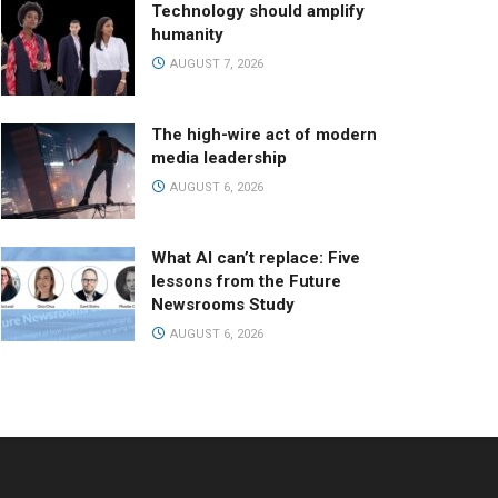
Technology should amplify
humanity
AUGUST 7, 2026
The high-wire act of modern
media leadership
AUGUST 6, 2026
What AI can’t replace: Five
lessons from the Future
Newsrooms Study
AUGUST 6, 2026