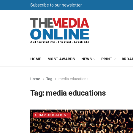
Subscribe to our newsletter
HOME
MOST AWARDS
NEWS
PRINT
BROA
Home
Tag
media educations
Tag:
media educations
COMMUNICATIONS