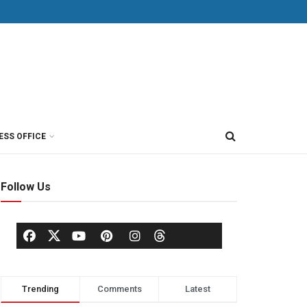
ESS OFFICE
Follow Us
Trending
Comments
Latest