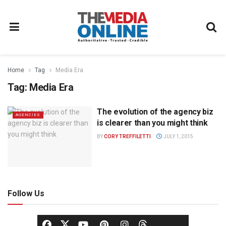
Home
Tag
Media Era
Tag:
Media Era
The evolution of the agency biz
AGENCIES
is clearer than you might think
BY
CORY TREFFILETTI
JULY 1, 2015
Follow Us