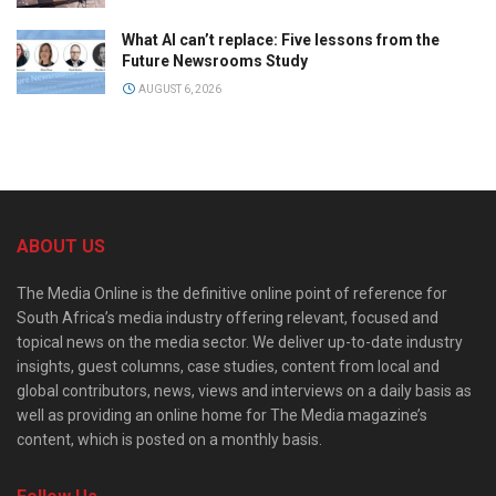
What AI can’t replace: Five lessons from the
Future Newsrooms Study
AUGUST 6, 2026
ABOUT US
The Media Online is the definitive online point of reference for
South Africa’s media industry offering relevant, focused and
topical news on the media sector. We deliver up-to-date industry
insights, guest columns, case studies, content from local and
global contributors, news, views and interviews on a daily basis as
well as providing an online home for The Media magazine’s
content, which is posted on a monthly basis.