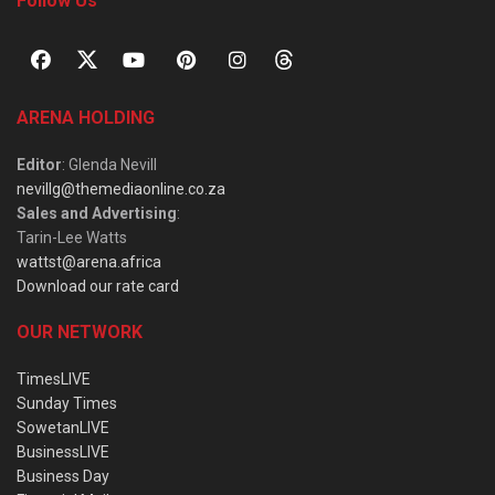
Follow Us
ARENA HOLDING
Editor
: Glenda Nevill
nevillg@themediaonline.co.za
Sales and Advertising
:
Tarin-Lee Watts
wattst@arena.africa
Download our rate card
OUR NETWORK
TimesLIVE
Sunday Times
SowetanLIVE
BusinessLIVE
Business Day