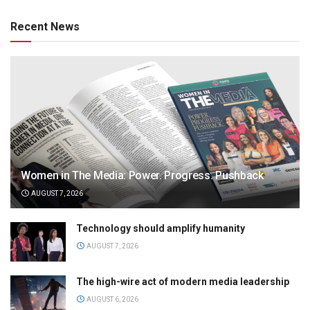
Recent News
Women in The Media: Power. Progress. Pushback
AUGUST 7, 2026
Technology should amplify humanity
AUGUST 7, 2026
The high-wire act of modern media leadership
AUGUST 6, 2026