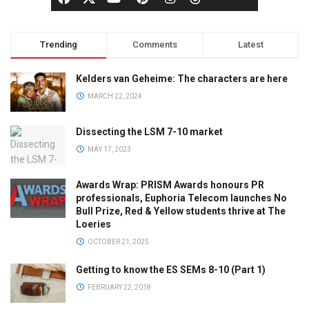
Trending
Comments
Latest
Kelders van Geheime: The characters are here
MARCH 22, 2024
Dissecting the LSM 7-10 market
MAY 17, 2023
Awards Wrap: PRISM Awards honours PR
professionals, Euphoria Telecom launches No
Bull Prize, Red & Yellow students thrive at The
Loeries
OCTOBER 21, 2025
Getting to know the ES SEMs 8-10 (Part 1)
FEBRUARY 22, 2018