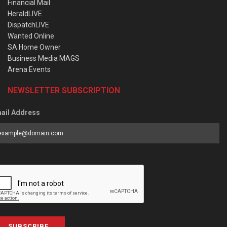
Financial Mail
HeraldLIVE
DispatchLIVE
Wanted Online
SA Home Owner
Business Media MAGS
Arena Events
NEWSLETTER SUBSCRIPTION
ail Address
SUBSCRIBE