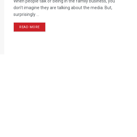
When people talk of being in the family business, you
don’t imagine they are talking about the media. But,
surprisingly ...
READ MORE