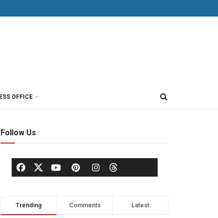
ESS OFFICE
Follow Us
Trending
Comments
Latest