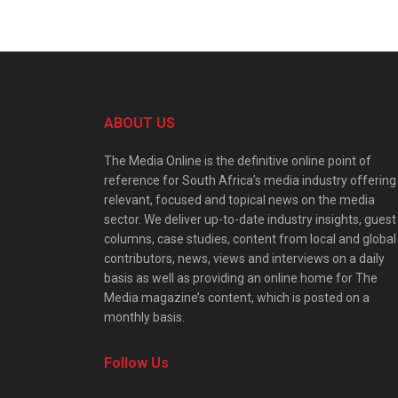
ABOUT US
The Media Online is the definitive online point of
reference for South Africa’s media industry offering
relevant, focused and topical news on the media
sector. We deliver up-to-date industry insights, guest
columns, case studies, content from local and global
contributors, news, views and interviews on a daily
basis as well as providing an online home for The
Media magazine’s content, which is posted on a
monthly basis.
Follow Us