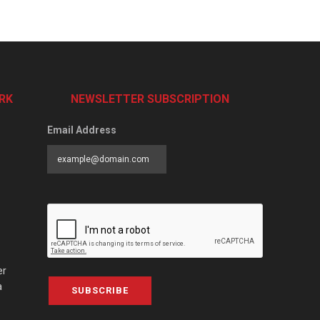
RK
NEWSLETTER SUBSCRIPTION
Email Address
er
a
SUBSCRIBE