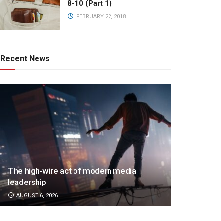
8-10 (Part 1)
FEBRUARY 22, 2018
Recent News
The high-wire act of modern media
leadership
AUGUST 6, 2026