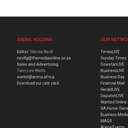
ARENA HOLDING
OUR NETWO
Editor
: Glenda Nevill
TimesLIVE
nevillg@themediaonline.co.za
Sunday Times
Sales and Advertising
:
SowetanLIVE
Tarin-Lee Watts
BusinessLIVE
wattst@arena.africa
Business Day
Download our rate card
Financial Mail
HeraldLIVE
DispatchLIVE
Wanted Online
SA Home Own
Business Medi
MAGS
Arena Events