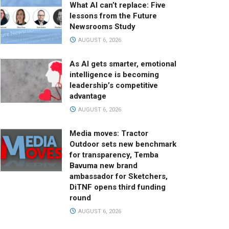
What AI can’t replace: Five
lessons from the Future
Newsrooms Study
AUGUST 6, 2026
As AI gets smarter, emotional
intelligence is becoming
leadership’s competitive
advantage
AUGUST 6, 2026
Media moves: Tractor
Outdoor sets new benchmark
for transparency, Temba
Bavuma new brand
ambassador for Sketchers,
DiTNF opens third funding
round
AUGUST 6, 2026