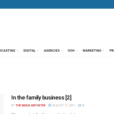
DCASTING
DIGITAL
AGENCIES
OOH
MARKETING
PR
In the family business [2]
BY
THE MEDIA REPORTER
AUGUST 17, 2011
0