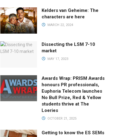
Kelders van Geheime: The
characters are here
MARCH 22, 2024
Dissecting the LSM 7-10
market
MAY 17, 2023
Awards Wrap: PRISM Awards
honours PR professionals,
Euphoria Telecom launches
No Bull Prize, Red & Yellow
students thrive at The
Loeries
OCTOBER 21, 2025
Getting to know the ES SEMs