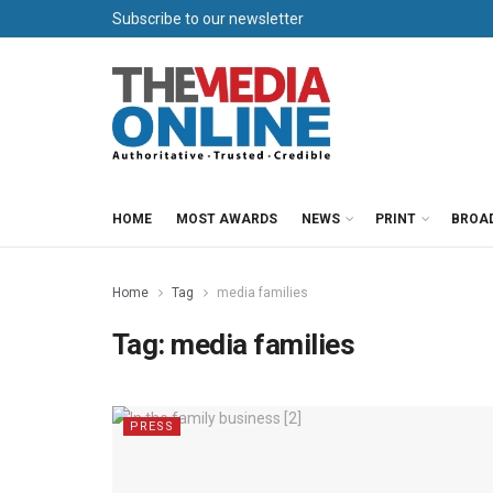
Subscribe to our newsletter
HOME
MOST AWARDS
NEWS
PRINT
BROA
Home
Tag
media families
Tag:
media families
PRESS