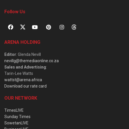
Follow Us
ARENA HOLDING
Editor
: Glenda Nevill
nevillg@themediaonline.co.za
Sales and Advertising
:
Tarin-Lee Watts
wattst@arena.africa
Download our rate card
OUR NETWORK
TimesLIVE
Sunday Times
SowetanLIVE