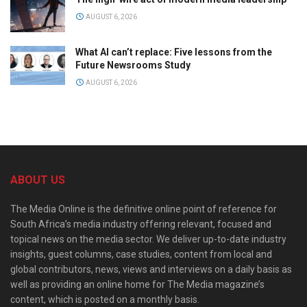
AUGUST 6, 2026
What AI can’t replace: Five lessons from the
Future Newsrooms Study
AUGUST 6, 2026
ABOUT US
The Media Online is the definitive online point of reference for
South Africa’s media industry offering relevant, focused and
topical news on the media sector. We deliver up-to-date industry
insights, guest columns, case studies, content from local and
global contributors, news, views and interviews on a daily basis as
well as providing an online home for The Media magazine’s
content, which is posted on a monthly basis.