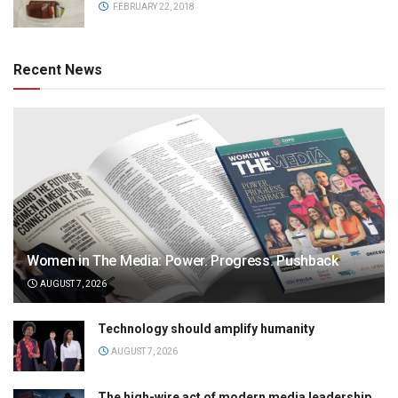
FEBRUARY 22, 2018
Recent News
Women in The Media: Power. Progress. Pushback
AUGUST 7, 2026
Technology should amplify humanity
AUGUST 7, 2026
The high-wire act of modern media leadership