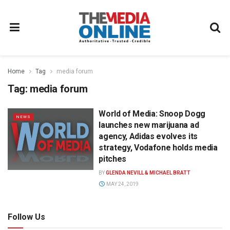
Home
Tag
media forum
Tag:
media forum
World of Media: Snoop Dogg
NEWS
launches new marijuana ad
agency, Adidas evolves its
strategy, Vodafone holds media
pitches
BY
GLENDA NEVILL & MICHAEL BRATT
MAY 24, 2019
Follow Us