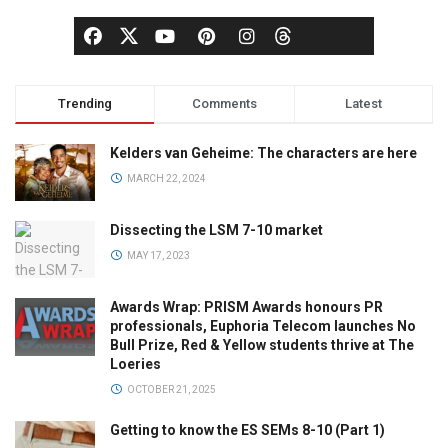
Trending
Comments
Latest
Kelders van Geheime: The characters are here
MARCH 22, 2024
Dissecting the LSM 7-10 market
MAY 17, 2023
Awards Wrap: PRISM Awards honours PR
professionals, Euphoria Telecom launches No
Bull Prize, Red & Yellow students thrive at The
Loeries
OCTOBER 21, 2025
Getting to know the ES SEMs 8-10 (Part 1)