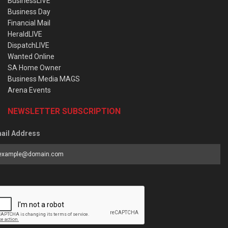
BusinessLIVE
Business Day
Financial Mail
HeraldLIVE
DispatchLIVE
Wanted Online
SA Home Owner
Business Media MAGS
Arena Events
NEWSLETTER SUBSCRIPTION
ail Address