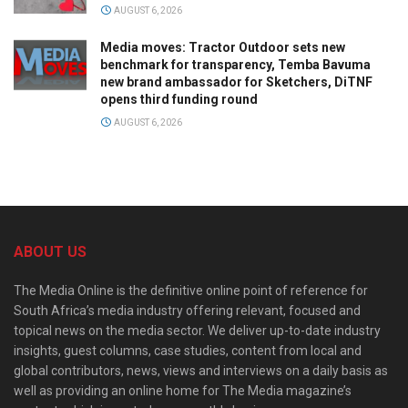
AUGUST 6, 2026
Media moves: Tractor Outdoor sets new
benchmark for transparency, Temba Bavuma
new brand ambassador for Sketchers, DiTNF
opens third funding round
AUGUST 6, 2026
ABOUT US
The Media Online is the definitive online point of reference for
South Africa’s media industry offering relevant, focused and
topical news on the media sector. We deliver up-to-date industry
insights, guest columns, case studies, content from local and
global contributors, news, views and interviews on a daily basis as
well as providing an online home for The Media magazine’s