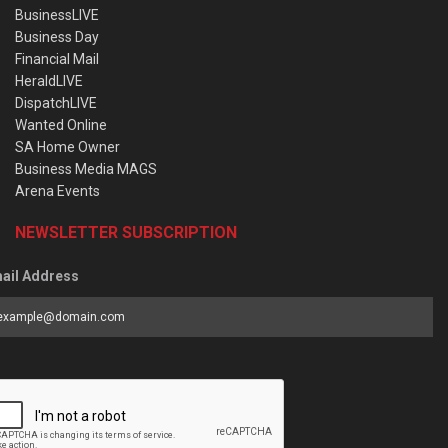
BusinessLIVE
Business Day
Financial Mail
HeraldLIVE
DispatchLIVE
Wanted Online
SA Home Owner
Business Media MAGS
Arena Events
NEWSLETTER SUBSCRIPTION
ail Address