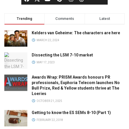
Trending
Comments
Latest
Kelders van Geheime: The characters are here
MARCH 22, 2024
Dissecting the LSM 7-10 market
MAY 17, 2023
Awards Wrap: PRISM Awards honours PR
professionals, Euphoria Telecom launches No
Bull Prize, Red & Yellow students thrive at The
Loeries
OCTOBER 21, 2025
Getting to know the ES SEMs 8-10 (Part 1)
FEBRUARY 22, 2018