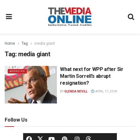
Home
Tag
media giant
Tag:
media giant
What next for WPP after Sir
AGENCIES
Martin Sorrell’s abrupt
resignation?
BY
GLENDA NEVILL
APRIL 17, 2018
Follow Us