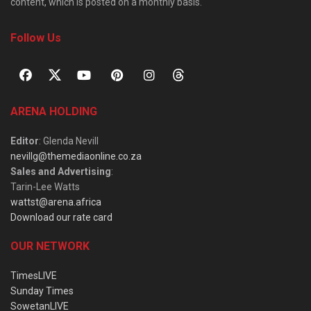
content, which is posted on a monthly basis.
Follow Us
ARENA HOLDING
Editor
: Glenda Nevill
nevillg@themediaonline.co.za
Sales and Advertising
:
Tarin-Lee Watts
wattst@arena.africa
Download our rate card
OUR NETWORK
TimesLIVE
Sunday Times
SowetanLIVE