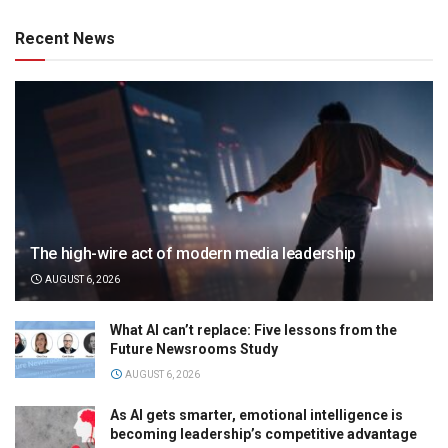
Recent News
The high-wire act of modern media leadership
AUGUST 6, 2026
What AI can’t replace: Five lessons from the
Future Newsrooms Study
AUGUST 6, 2026
As AI gets smarter, emotional intelligence is
becoming leadership’s competitive advantage