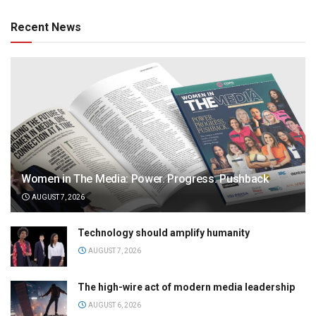
Recent News
Women in The Media: Power. Progress. Pushback
AUGUST 7, 2026
Technology should amplify humanity
AUGUST 7, 2026
The high-wire act of modern media leadership
AUGUST 6, 2026