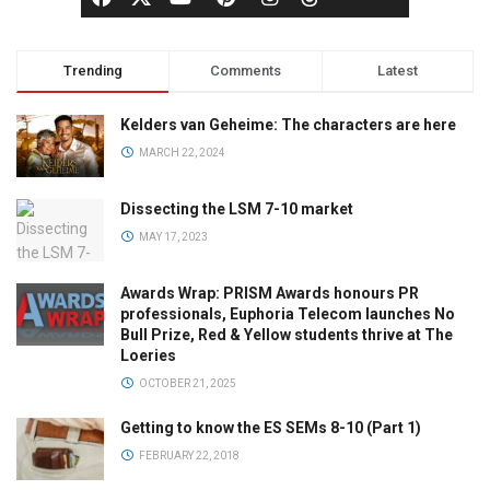
Trending
Comments
Latest
Kelders van Geheime: The characters are here
MARCH 22, 2024
Dissecting the LSM 7-10 market
MAY 17, 2023
Awards Wrap: PRISM Awards honours PR
professionals, Euphoria Telecom launches No
Bull Prize, Red & Yellow students thrive at The
Loeries
OCTOBER 21, 2025
Getting to know the ES SEMs 8-10 (Part 1)
FEBRUARY 22, 2018