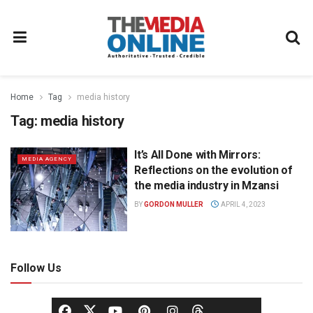
Home
Tag
media history
Tag:
media history
It’s All Done with Mirrors:
MEDIA AGENCY
Reflections on the evolution of
the media industry in Mzansi
BY
GORDON MULLER
APRIL 4, 2023
Follow Us