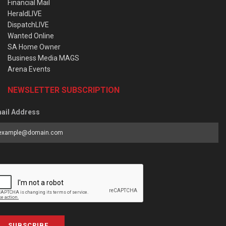
Financial Mail
HeraldLIVE
DispatchLIVE
Wanted Online
SA Home Owner
Business Media MAGS
Arena Events
NEWSLETTER SUBSCRIPTION
ail Address
SUBSCRIBE