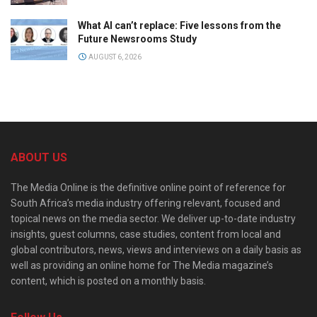
What AI can’t replace: Five lessons from the
Future Newsrooms Study
AUGUST 6, 2026
ABOUT US
The Media Online is the definitive online point of reference for
South Africa’s media industry offering relevant, focused and
topical news on the media sector. We deliver up-to-date industry
insights, guest columns, case studies, content from local and
global contributors, news, views and interviews on a daily basis as
well as providing an online home for The Media magazine’s
content, which is posted on a monthly basis.