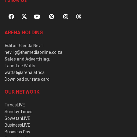
Follow Us
ARENA HOLDING
Editor
: Glenda Nevill
nevillg@themediaonline.co.za
Sales and Advertising
:
Tarin-Lee Watts
wattst@arena.africa
Download our rate card
OUR NETWORK
TimesLIVE
Sunday Times
SowetanLIVE
BusinessLIVE
Business Day