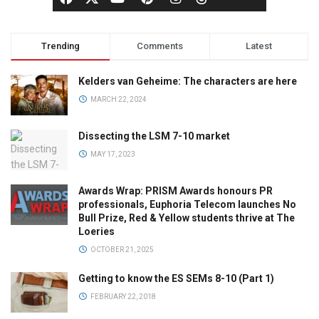
Trending
Comments
Latest
Kelders van Geheime: The characters are here
MARCH 22, 2024
Dissecting the LSM 7-10 market
MAY 17, 2023
Awards Wrap: PRISM Awards honours PR
professionals, Euphoria Telecom launches No
Bull Prize, Red & Yellow students thrive at The
Loeries
OCTOBER 21, 2025
Getting to know the ES SEMs 8-10 (Part 1)
FEBRUARY 22, 2018