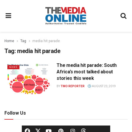
Home
Tag
media hit parade
Tag:
media hit parade
The media hit parade: South
NEWS
Africa’s most talked about
stories this week
BY
TMO REPORTER
AUGUST 23, 2019
Follow Us