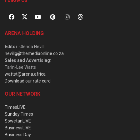
Follow Us
ARENA HOLDING
Editor
: Glenda Nevill
nevillg@themediaonline.co.za
Sales and Advertising
:
Tarin-Lee Watts
wattst@arena.africa
Download our rate card
OUR NETWORK
TimesLIVE
Sunday Times
SowetanLIVE
BusinessLIVE
Business Day