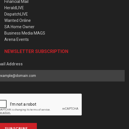
Financial Mail
HeraldLIVE
DispatchLIVE
Wanted Online
SA Home Owner
Business Media MAGS
Arena Events
NEWSLETTER SUBSCRIPTION
ail Address
SUBSCRIBE