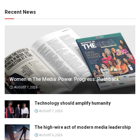
Recent News
Women in The Media: Power. Progress. Pushback
AUGUST 7, 2026
Technology should amplify humanity
AUGUST 7, 2026
The high-wire act of modern media leadership
AUGUST 6, 2026