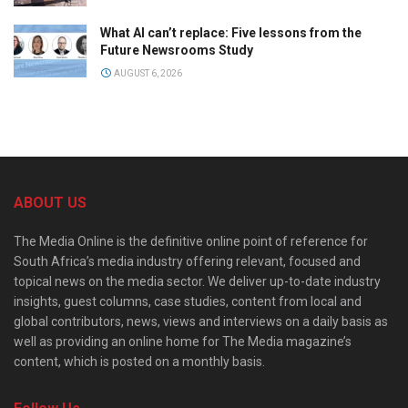
What AI can’t replace: Five lessons from the
Future Newsrooms Study
AUGUST 6, 2026
ABOUT US
The Media Online is the definitive online point of reference for
South Africa’s media industry offering relevant, focused and
topical news on the media sector. We deliver up-to-date industry
insights, guest columns, case studies, content from local and
global contributors, news, views and interviews on a daily basis as
well as providing an online home for The Media magazine’s
content, which is posted on a monthly basis.