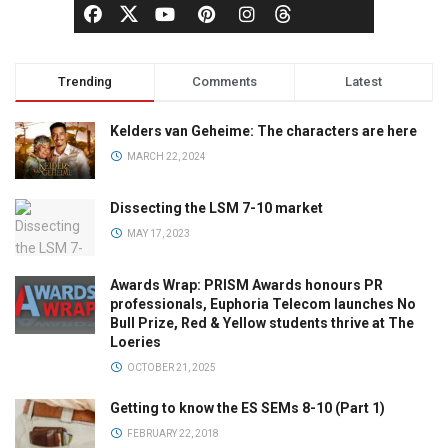
Trending
Comments
Latest
Kelders van Geheime: The characters are here
MARCH 22, 2024
Dissecting the LSM 7-10 market
MAY 17, 2023
Awards Wrap: PRISM Awards honours PR
professionals, Euphoria Telecom launches No
Bull Prize, Red & Yellow students thrive at The
Loeries
OCTOBER 21, 2025
Getting to know the ES SEMs 8-10 (Part 1)
FEBRUARY 22, 2018