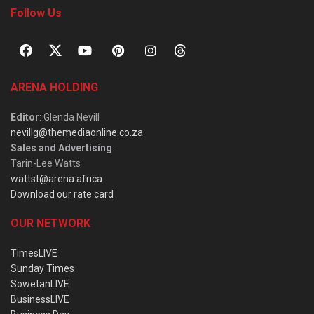
Follow Us
ARENA HOLDING
Editor
: Glenda Nevill
nevillg@themediaonline.co.za
Sales and Advertising
:
Tarin-Lee Watts
wattst@arena.africa
Download our rate card
OUR NETWORK
TimesLIVE
Sunday Times
SowetanLIVE
BusinessLIVE