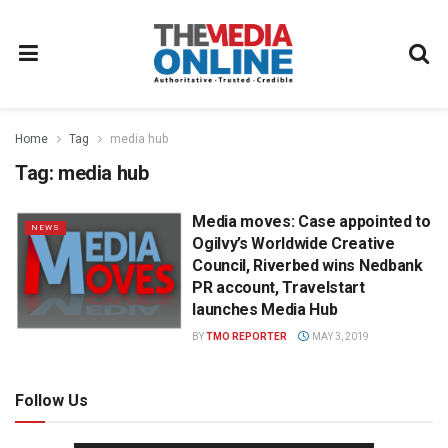
Home
Tag
media hub
Tag:
media hub
Media moves: Case appointed to
NEWS
Ogilvy’s Worldwide Creative
Council, Riverbed wins Nedbank
PR account, Travelstart
launches Media Hub
BY
TMO REPORTER
MAY 3, 2019
Follow Us