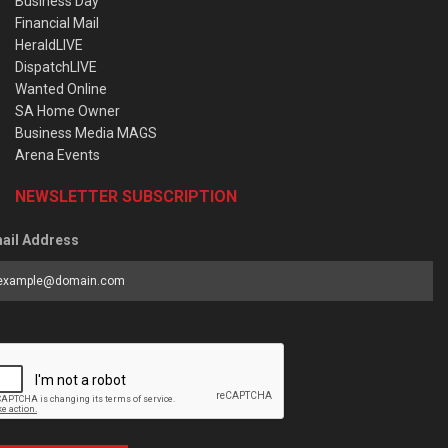
Business Day
Financial Mail
HeraldLIVE
DispatchLIVE
Wanted Online
SA Home Owner
Business Media MAGS
Arena Events
NEWSLETTER SUBSCRIPTION
ail Address