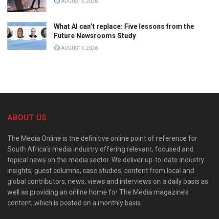
AUGUST 6, 2026
What AI can’t replace: Five lessons from the
Future Newsrooms Study
AUGUST 6, 2026
ABOUT US
The Media Online is the definitive online point of reference for
South Africa’s media industry offering relevant, focused and
topical news on the media sector. We deliver up-to-date industry
insights, guest columns, case studies, content from local and
global contributors, news, views and interviews on a daily basis as
well as providing an online home for The Media magazine’s
content, which is posted on a monthly basis.