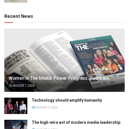
Recent News
Women in The Media: Power. Progress. Pushback
AUGUST 7, 2026
Technology should amplify humanity
AUGUST 7, 2026
The high-wire act of modern media leadership