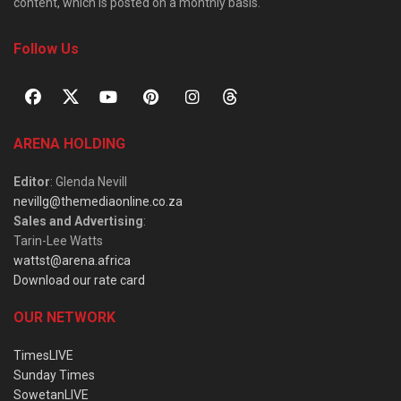
content, which is posted on a monthly basis.
Follow Us
ARENA HOLDING
Editor
: Glenda Nevill
nevillg@themediaonline.co.za
Sales and Advertising
:
Tarin-Lee Watts
wattst@arena.africa
Download our rate card
OUR NETWORK
TimesLIVE
Sunday Times
SowetanLIVE