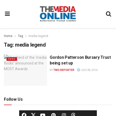
Home
Tag
media legend
Tag:
media legend
Gordon Patterson Bursary Trust
NEWS
being set up
BY
TMO REPORTER
JULY 28, 2016
Follow Us