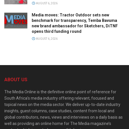
AUGUST 6, 2026
Media moves: Tractor Outdoor sets new
benchmark for transparency, Temba Bavuma
new brand ambassador for Sketchers, DiTNF
opens third funding round
AUGUST 6, 2026
ABOUT US
The Media Online is the definitive online point of reference for
South Africa’s media industry offering relevant, focused and
topical news on the media sector. We deliver up-to-date industry
insights, guest columns, case studies, content from local and
global contributors, news, views and interviews on a daily basis as
well as providing an online home for The Media magazine’s