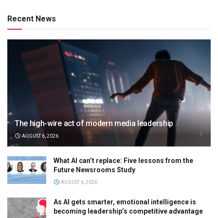
Recent News
The high-wire act of modern media leadership
AUGUST 6, 2026
What AI can’t replace: Five lessons from the
Future Newsrooms Study
AUGUST 6, 2026
As AI gets smarter, emotional intelligence is
becoming leadership’s competitive advantage