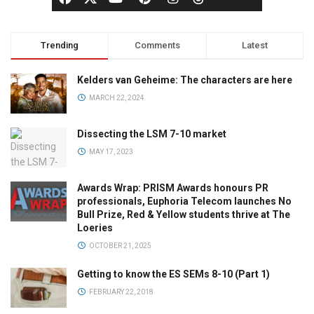
Trending
Comments
Latest
Kelders van Geheime: The characters are here
MARCH 22, 2024
Dissecting the LSM 7-10 market
MAY 17, 2023
Awards Wrap: PRISM Awards honours PR
professionals, Euphoria Telecom launches No
Bull Prize, Red & Yellow students thrive at The
Loeries
OCTOBER 21, 2025
Getting to know the ES SEMs 8-10 (Part 1)
FEBRUARY 22, 2018