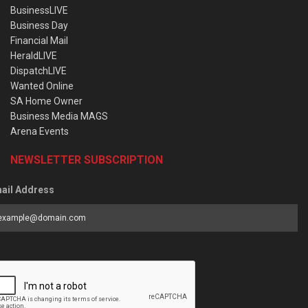
BusinessLIVE
Business Day
Financial Mail
HeraldLIVE
DispatchLIVE
Wanted Online
SA Home Owner
Business Media MAGS
Arena Events
NEWSLETTER SUBSCRIPTION
ail Address