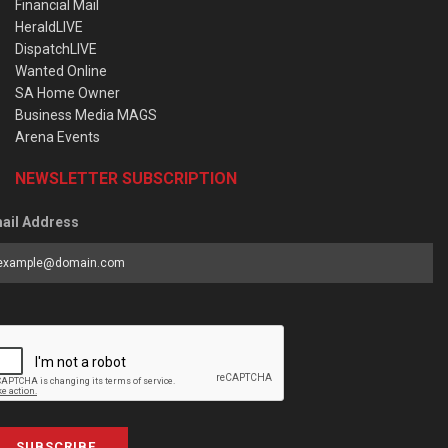
Financial Mail
HeraldLIVE
DispatchLIVE
Wanted Online
SA Home Owner
Business Media MAGS
Arena Events
NEWSLETTER SUBSCRIPTION
ail Address
SUBSCRIBE