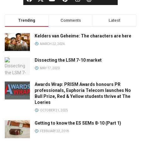
Trending
Comments
Latest
Kelders van Geheime: The characters are here
MARCH 22, 2024
Dissecting the LSM 7-10 market
MAY 17, 2023
Awards Wrap: PRISM Awards honours PR
professionals, Euphoria Telecom launches No
Bull Prize, Red & Yellow students thrive at The
Loeries
OCTOBER 21, 2025
Getting to know the ES SEMs 8-10 (Part 1)
FEBRUARY 22, 2018