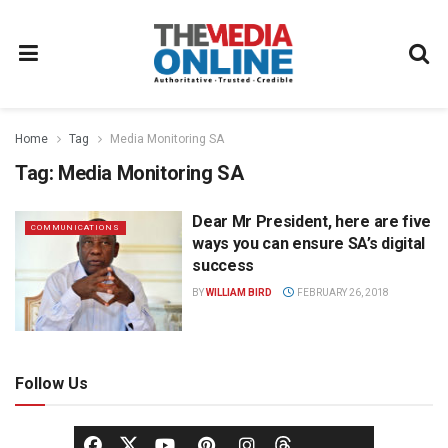
Home
Tag
Media Monitoring SA
Tag:
Media Monitoring SA
Dear Mr President, here are five
COMMUNICATIONS
ways you can ensure SA’s digital
success
BY
WILLIAM BIRD
FEBRUARY 26, 2018
Follow Us