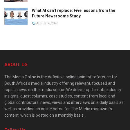
What AI can’t replace: Five lessons from the
Future Newsrooms Study
AUGUST 6, 2026
ABOUT US
The Media Online is the definitive online point of reference for
South Africa’s media industry offering relevant, focused and
topical news on the media sector. We deliver up-to-date industry
insights, guest columns, case studies, content from local and
global contributors, news, views and interviews on a daily basis as
well as providing an online home for The Media magazine’s
content, which is posted on a monthly basis.