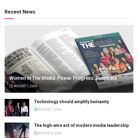
Recent News
Women in The Media: Power. Progress. Pushback
AUGUST 7, 2026
Technology should amplify humanity
AUGUST 7, 2026
The high-wire act of modern media leadership
AUGUST 6, 2026