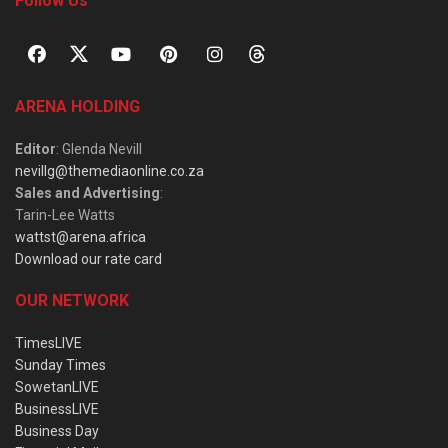
Follow Us
ARENA HOLDING
Editor
: Glenda Nevill
nevillg@themediaonline.co.za
Sales and Advertising
:
Tarin-Lee Watts
wattst@arena.africa
Download our rate card
OUR NETWORK
TimesLIVE
Sunday Times
SowetanLIVE
BusinessLIVE
Business Day