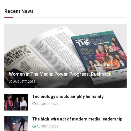
Recent News
Women in The Media: Power. Progress. Pushback
AUGUST 7, 2026
Technology should amplify humanity
AUGUST 7, 2026
The high-wire act of modern media leadership
AUGUST 6, 2026