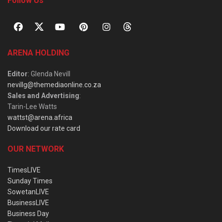
Follow Us
ARENA HOLDING
Editor
: Glenda Nevill
nevillg@themediaonline.co.za
Sales and Advertising
:
Tarin-Lee Watts
wattst@arena.africa
Download our rate card
OUR NETWORK
TimesLIVE
Sunday Times
SowetanLIVE
BusinessLIVE
Business Day