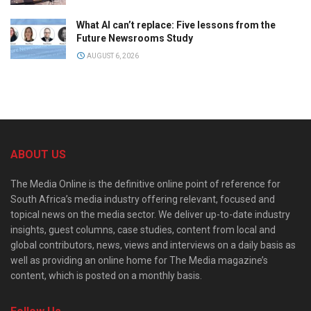
What AI can’t replace: Five lessons from the
Future Newsrooms Study
AUGUST 6, 2026
ABOUT US
The Media Online is the definitive online point of reference for
South Africa’s media industry offering relevant, focused and
topical news on the media sector. We deliver up-to-date industry
insights, guest columns, case studies, content from local and
global contributors, news, views and interviews on a daily basis as
well as providing an online home for The Media magazine’s
content, which is posted on a monthly basis.