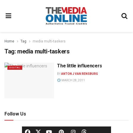
Home
Tag
media multi-taskers
Tag:
media multi-taskers
The little influencers
DIGITAL
BY
ANTON J VAN RENSBURG
MARCH 28, 2011
Follow Us