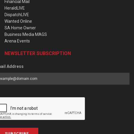
Financial Mail
HeraldLIVE
DispatchLIVE
Wanted Online
SA Home Owner
Business Media MAGS
Arena Events
NEWSLETTER SUBSCRIPTION
ail Address
SUBSCRIBE