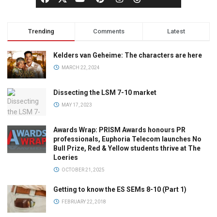
Trending
Comments
Latest
Kelders van Geheime: The characters are here
MARCH 22, 2024
Dissecting the LSM 7-10 market
MAY 17, 2023
Awards Wrap: PRISM Awards honours PR
professionals, Euphoria Telecom launches No
Bull Prize, Red & Yellow students thrive at The
Loeries
OCTOBER 21, 2025
Getting to know the ES SEMs 8-10 (Part 1)
FEBRUARY 22, 2018