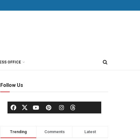
ESS OFFICE
Follow Us
Trending
Comments
Latest