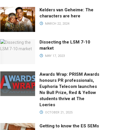
Kelders van Geheime: The
characters are here
MARCH 22, 2024
Dissecting the LSM 7-10
market
MAY 17, 2023
Awards Wrap: PRISM Awards
honours PR professionals,
Euphoria Telecom launches
No Bull Prize, Red & Yellow
students thrive at The
Loeries
OCTOBER 21, 2025
Getting to know the ES SEMs