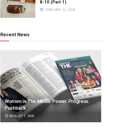
8-10 (Part 1)
FEBRUARY 22, 2018
Recent News
Women in The Media: Power. Progress.
Pushback
AUGUST 7, 2026