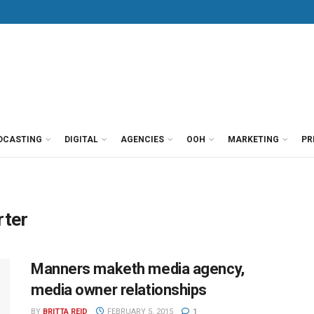
DCASTING
DIGITAL
AGENCIES
OOH
MARKETING
PR
rter
Manners maketh media agency,
media owner relationships
BY
BRITTA REID
FEBRUARY 5, 2015
1