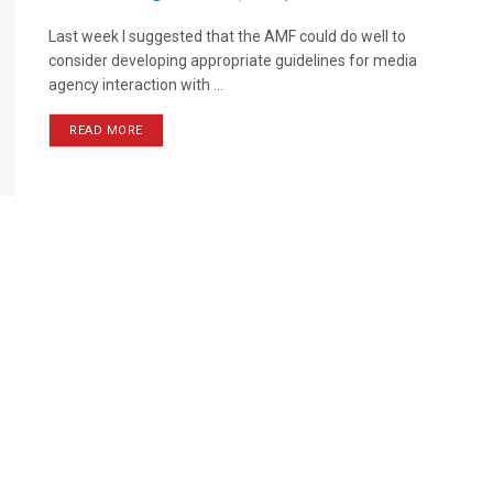
Last week I suggested that the AMF could do well to
consider developing appropriate guidelines for media
agency interaction with ...
READ MORE