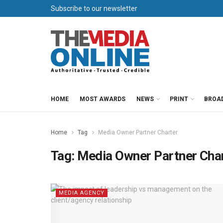
Subscribe to our newsletter
HOME
MOST AWARDS
NEWS
PRINT
BROA
Home
Tag
Media Owner Partner Charter
Tag:
Media Owner Partner Cha
MEDIA AGENCY