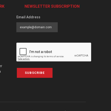
RK
NEWSLETTER SUBSCRIPTION
Email Address
er
a
SUBSCRIBE