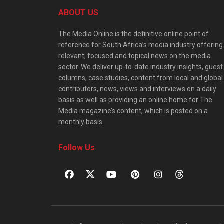
ABOUT US
The Media Online is the definitive online point of
reference for South Africa’s media industry offering
relevant, focused and topical news on the media
sector. We deliver up-to-date industry insights, guest
columns, case studies, content from local and global
contributors, news, views and interviews on a daily
basis as well as providing an online home for The
Media magazine’s content, which is posted on a
monthly basis.
Follow Us