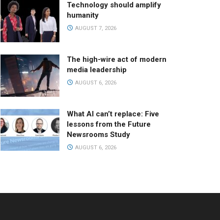
Technology should amplify
humanity
AUGUST 7, 2026
The high-wire act of modern
media leadership
AUGUST 6, 2026
What AI can’t replace: Five
lessons from the Future
Newsrooms Study
AUGUST 6, 2026