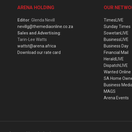
ARENA HOLDING
OUR NETWO
Editor
: Glenda Nevill
TimesLIVE
nevillg@themediaonline.co.za
Sunday Times
Sales and Advertising
:
SowetanLIVE
Tarin-Lee Watts
BusinessLIVE
wattst@arena.africa
Business Day
Download our rate card
Financial Mail
HeraldLIVE
DispatchLIVE
Wanted Online
SA Home Own
Business Medi
MAGS
Arena Events