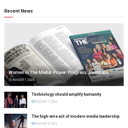
Recent News
Women in The Media: Power. Progress. Pushback
AUGUST 7, 2026
Technology should amplify humanity
AUGUST 7, 2026
The high-wire act of modern media leadership
AUGUST 6, 2026