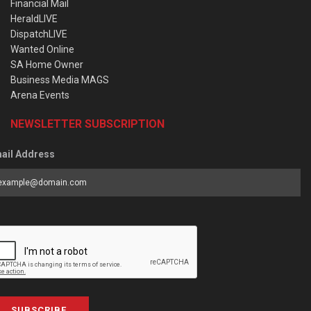
Financial Mail
HeraldLIVE
DispatchLIVE
Wanted Online
SA Home Owner
Business Media MAGS
Arena Events
NEWSLETTER SUBSCRIPTION
ail Address
SUBSCRIBE