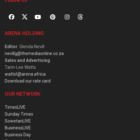
Follow Us
ARENA HOLDING
Editor
: Glenda Nevill
nevillg@themediaonline.co.za
Sales and Advertising
:
Tarin-Lee Watts
wattst@arena.africa
Download our rate card
OUR NETWORK
TimesLIVE
Sunday Times
SowetanLIVE
BusinessLIVE
Business Day