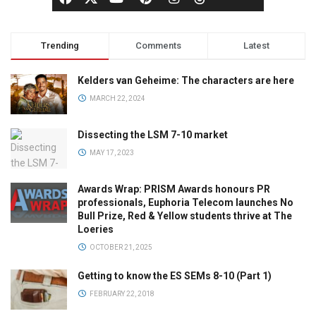
Trending
Comments
Latest
Kelders van Geheime: The characters are here
MARCH 22, 2024
Dissecting the LSM 7-10 market
MAY 17, 2023
Awards Wrap: PRISM Awards honours PR
professionals, Euphoria Telecom launches No
Bull Prize, Red & Yellow students thrive at The
Loeries
OCTOBER 21, 2025
Getting to know the ES SEMs 8-10 (Part 1)
FEBRUARY 22, 2018