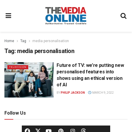
Home
Tag
media personalisation
Tag:
media personalisation
Future of TV: we’re putting new
TELEVISION
personalised features into
shows using an ethical version
of AI
BY
PHILIP JACKSON
MARCH 9, 2022
Follow Us