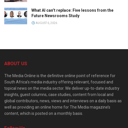
What AI can’t replace: Five lessons from the
Future Newsrooms Study
AUGUST 6, 2026
ABOUT US
The Media Online is the definitive online point of reference for
South Africa’s media industry offering relevant, focused and
topical news on the media sector. We deliver up-to-date industry
insights, guest columns, case studies, content from local and
global contributors, news, views and interviews on a daily basis as
well as providing an online home for The Media magazine’s
content, which is posted on a monthly basis.