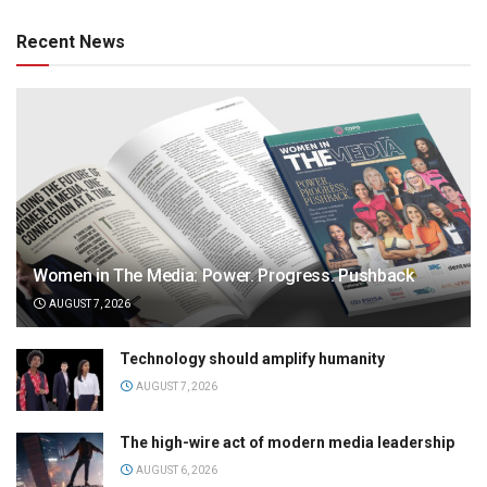
Recent News
Women in The Media: Power. Progress. Pushback
AUGUST 7, 2026
Technology should amplify humanity
AUGUST 7, 2026
The high-wire act of modern media leadership
AUGUST 6, 2026