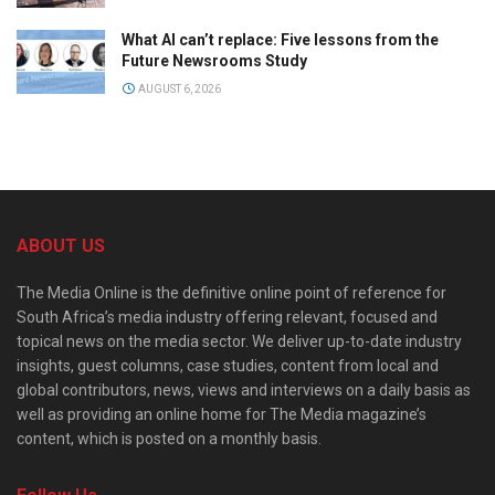
What AI can’t replace: Five lessons from the
Future Newsrooms Study
AUGUST 6, 2026
ABOUT US
The Media Online is the definitive online point of reference for
South Africa’s media industry offering relevant, focused and
topical news on the media sector. We deliver up-to-date industry
insights, guest columns, case studies, content from local and
global contributors, news, views and interviews on a daily basis as
well as providing an online home for The Media magazine’s
content, which is posted on a monthly basis.