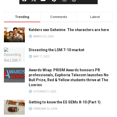
Trending
Comments
Latest
Kelders van Geheime: The characters are here
MARCH 22, 2024
Dissecting the LSM 7-10 market
MAY 17, 2023
Awards Wrap: PRISM Awards honours PR
professionals, Euphoria Telecom launches No
Bull Prize, Red & Yellow students thrive at The
Loeries
OCTOBER 21, 2025
Getting to know the ES SEMs 8-10 (Part 1)
FEBRUARY 22, 2018