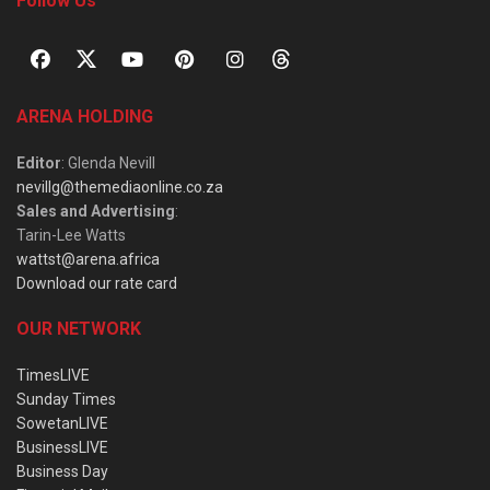
Follow Us
ARENA HOLDING
Editor
: Glenda Nevill
nevillg@themediaonline.co.za
Sales and Advertising
:
Tarin-Lee Watts
wattst@arena.africa
Download our rate card
OUR NETWORK
TimesLIVE
Sunday Times
SowetanLIVE
BusinessLIVE
Business Day