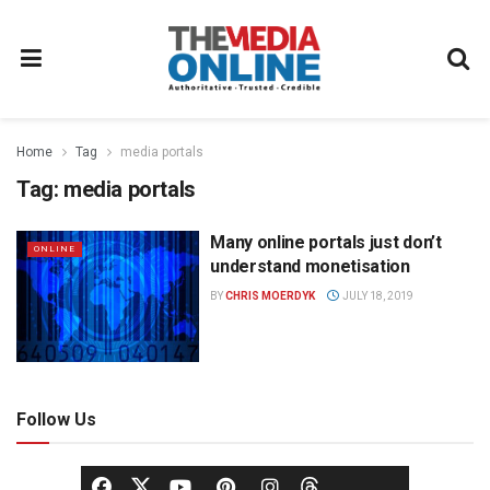
Home
Tag
media portals
Tag:
media portals
Many online portals just don’t
ONLINE
understand monetisation
BY
CHRIS MOERDYK
JULY 18, 2019
Follow Us