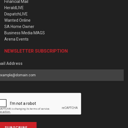
Financial Mail
HeraldLIVE
DispatchLIVE
Wanted Online
SA Home Owner
Business Media MAGS
Arena Events
NEWSLETTER SUBSCRIPTION
ail Address
SUBSCRIBE