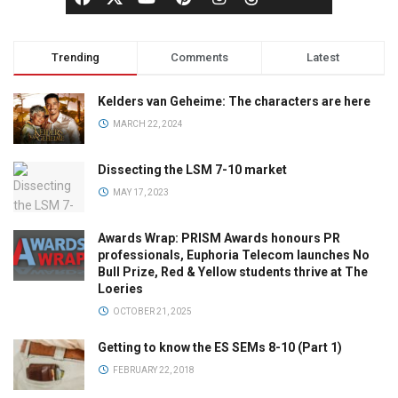
Trending
Comments
Latest
Kelders van Geheime: The characters are here
MARCH 22, 2024
Dissecting the LSM 7-10 market
MAY 17, 2023
Awards Wrap: PRISM Awards honours PR
professionals, Euphoria Telecom launches No
Bull Prize, Red & Yellow students thrive at The
Loeries
OCTOBER 21, 2025
Getting to know the ES SEMs 8-10 (Part 1)
FEBRUARY 22, 2018