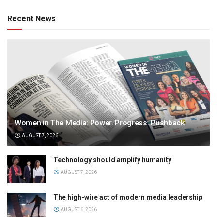
Recent News
Women in The Media: Power. Progress. Pushback
AUGUST 7, 2026
Technology should amplify humanity
AUGUST 7, 2026
The high-wire act of modern media leadership
AUGUST 6, 2026