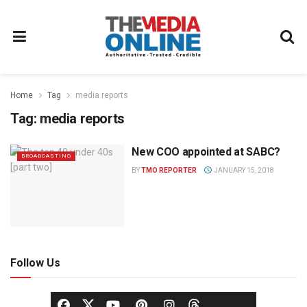
Home
Tag
media reports
Tag:
media reports
New COO appointed at SABC?
BROADCASTING
BY
TMO REPORTER
JANUARY 15, 2018
Follow Us