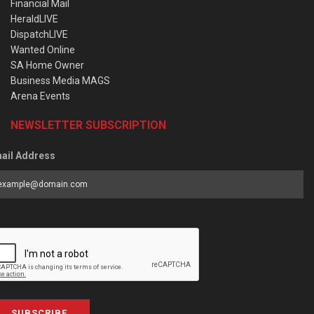
Financial Mail
HeraldLIVE
DispatchLIVE
Wanted Online
SA Home Owner
Business Media MAGS
Arena Events
NEWSLETTER SUBSCRIPTION
ail Address
SUBSCRIBE