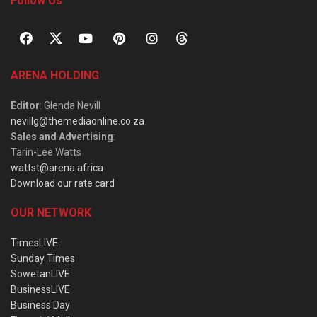
Follow Us
ARENA HOLDING
Editor
: Glenda Nevill
nevillg@themediaonline.co.za
Sales and Advertising
:
Tarin-Lee Watts
wattst@arena.africa
Download our rate card
OUR NETWORK
TimesLIVE
Sunday Times
SowetanLIVE
BusinessLIVE
Business Day