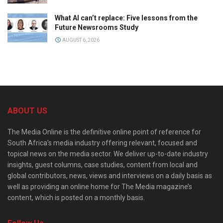
What AI can’t replace: Five lessons from the
Future Newsrooms Study
AUGUST 6, 2026
ABOUT US
The Media Online is the definitive online point of reference for
South Africa’s media industry offering relevant, focused and
topical news on the media sector. We deliver up-to-date industry
insights, guest columns, case studies, content from local and
global contributors, news, views and interviews on a daily basis as
well as providing an online home for The Media magazine’s
content, which is posted on a monthly basis.