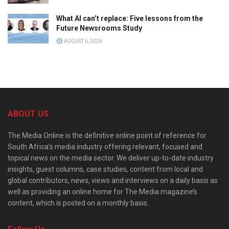
What AI can’t replace: Five lessons from the
Future Newsrooms Study
AUGUST 6, 2026
ABOUT US
The Media Online is the definitive online point of reference for
South Africa’s media industry offering relevant, focused and
topical news on the media sector. We deliver up-to-date industry
insights, guest columns, case studies, content from local and
global contributors, news, views and interviews on a daily basis as
well as providing an online home for The Media magazine’s
content, which is posted on a monthly basis.