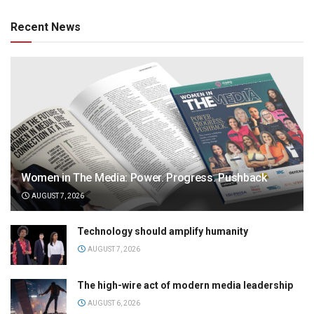
Recent News
Women in The Media: Power. Progress. Pushback
AUGUST 7, 2026
Technology should amplify humanity
AUGUST 7, 2026
The high-wire act of modern media leadership
AUGUST 6, 2026