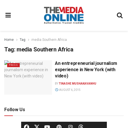
Home
Tag
media Southern Africa
Tag:
media Southern Africa
An entrepreneurial journalism
PRESS
experience in New York (with
video)
BY
TINASHE MUSHAKAVANHU
AUGUST 6, 2015
Follow Us