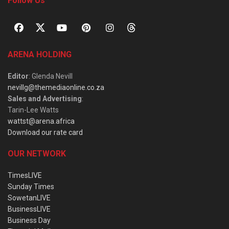
Follow Us
ARENA HOLDING
Editor
: Glenda Nevill
nevillg@themediaonline.co.za
Sales and Advertising
:
Tarin-Lee Watts
wattst@arena.africa
Download our rate card
OUR NETWORK
TimesLIVE
Sunday Times
SowetanLIVE
BusinessLIVE
Business Day