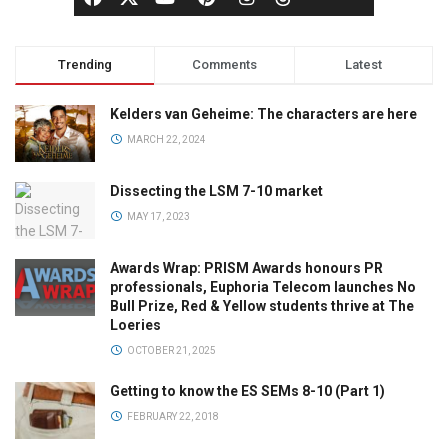
Trending
Comments
Latest
Kelders van Geheime: The characters are here
MARCH 22, 2024
Dissecting the LSM 7-10 market
MAY 17, 2023
Awards Wrap: PRISM Awards honours PR
professionals, Euphoria Telecom launches No
Bull Prize, Red & Yellow students thrive at The
Loeries
OCTOBER 21, 2025
Getting to know the ES SEMs 8-10 (Part 1)
FEBRUARY 22, 2018