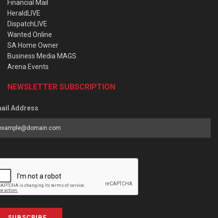
Financial Mail
HeraldLIVE
DispatchLIVE
Wanted Online
SA Home Owner
Business Media MAGS
Arena Events
NEWSLETTER SUBSCRIPTION
ail Address
SUBSCRIBE