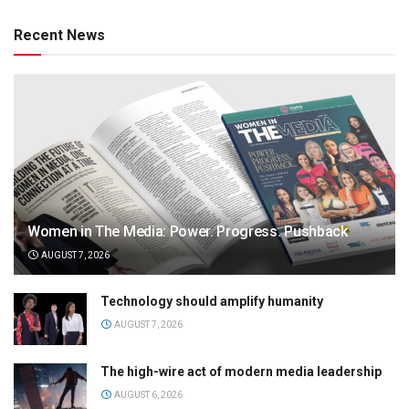
Recent News
Women in The Media: Power. Progress. Pushback
AUGUST 7, 2026
Technology should amplify humanity
AUGUST 7, 2026
The high-wire act of modern media leadership
AUGUST 6, 2026