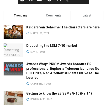
Trending
Comments
Latest
Kelders van Geheime: The characters are here
MARCH 22, 2024
Dissecting the LSM 7-10 market
MAY 17, 2023
Awards Wrap: PRISM Awards honours PR
professionals, Euphoria Telecom launches No
Bull Prize, Red & Yellow students thrive at The
Loeries
OCTOBER 21, 2025
Getting to know the ES SEMs 8-10 (Part 1)
FEBRUARY 22, 2018