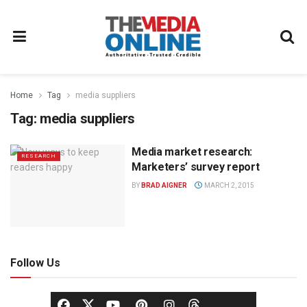
Home
Tag
media suppliers
Tag:
media suppliers
Media market research:
RESEARCH
Marketers’ survey report
BY
BRAD AIGNER
MARCH 2, 2015
Follow Us