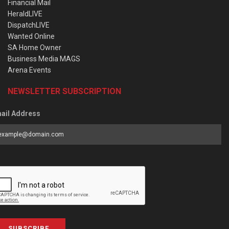
Financial Mail
HeraldLIVE
DispatchLIVE
Wanted Online
SA Home Owner
Business Media MAGS
Arena Events
NEWSLETTER SUBSCRIPTION
ail Address
SUBSCRIBE