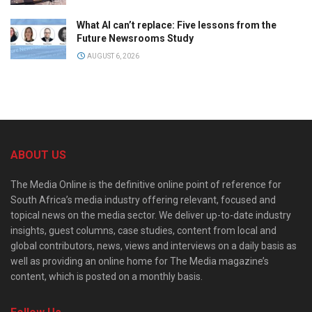
What AI can’t replace: Five lessons from the
Future Newsrooms Study
AUGUST 6, 2026
ABOUT US
The Media Online is the definitive online point of reference for
South Africa’s media industry offering relevant, focused and
topical news on the media sector. We deliver up-to-date industry
insights, guest columns, case studies, content from local and
global contributors, news, views and interviews on a daily basis as
well as providing an online home for The Media magazine’s
content, which is posted on a monthly basis.