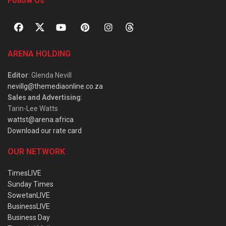
Follow Us
ARENA HOLDING
Editor
: Glenda Nevill
nevillg@themediaonline.co.za
Sales and Advertising
:
Tarin-Lee Watts
wattst@arena.africa
Download our rate card
OUR NETWORK
TimesLIVE
Sunday Times
SowetanLIVE
BusinessLIVE
Business Day